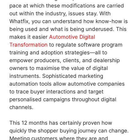
pace at which these modifications are carried
out within the industry, issues stay. With
Whatfix, you can understand how know-how is
being used and what is being underused. This
makes it easier
Automotive Digital
Transformation
to regulate software program
training and adoption strategies—all to
empower producers, clients, and dealership
owners to maximise the value of digital
instruments. Sophisticated marketing
automation tools allow automotive companies
to trace buyer interactions and target
personalised campaigns throughout digital
channels.
This 12 months has certainly proven how
quickly the shopper buying journey can change.
Meeting customers where they are and