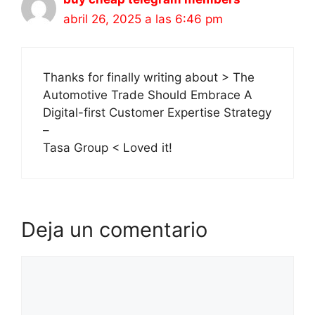
abril 26, 2025 a las 6:46 pm
Thanks for finally writing about > The
Automotive Trade Should Embrace A
Digital-first Customer Expertise Strategy
–
Tasa Group < Loved it!
Deja un comentario
Comentario