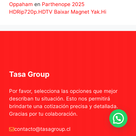
Oppaham
en
Parthenope 2025
HDRip720p.HDTV Baixar Magnet Yak.Hi
Tasa Group
Por favor, selecciona las opciones que mejor
describan tu situación. Esto nos permitirá
brindarte una cotización precisa y detallada.
Gracias por tu colaboración.
contacto@tasagroup.cl