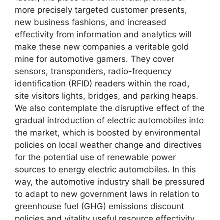
more precisely targeted customer presents,
new business fashions, and increased
effectivity from information and analytics will
make these new companies a veritable gold
mine for automotive gamers. They cover
sensors, transponders, radio-frequency
identification (RFID) readers within the road,
site visitors lights, bridges, and parking heaps.
We also contemplate the disruptive effect of the
gradual introduction of electric automobiles into
the market, which is boosted by environmental
policies on local weather change and directives
for the potential use of renewable power
sources to energy electric automobiles. In this
way, the automotive industry shall be pressured
to adapt to new government laws in relation to
greenhouse fuel (GHG) emissions discount
policies and vitality useful resource effectivity