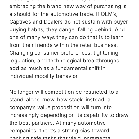
embracing the brand new way of purchasing is
a should for the automotive trade. If OEM’s,
Captives and Dealers do not sustain with buyer
buying habits, they danger falling behind. And
one of many ways they can do that is to learn
from their friends within the retail business.
Changing consumer preferences, tightening
regulation, and technological breakthroughs
add as much as a fundamental shift in
individual mobility behavior.
No longer will competition be restricted to a
stand-alone know-how stack; instead, a
company’s value proposition will turn into
increasingly depending on its capability to draw
the best partners. At many automotive
companies, there’s a strong bias toward
backing safe tasks that yield incremental