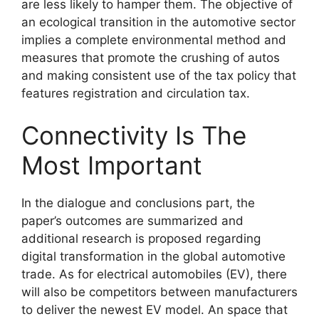
are less likely to hamper them. The objective of
an ecological transition in the automotive sector
implies a complete environmental method and
measures that promote the crushing of autos
and making consistent use of the tax policy that
features registration and circulation tax.
Connectivity Is The
Most Important
In the dialogue and conclusions part, the
paper’s outcomes are summarized and
additional research is proposed regarding
digital transformation in the global automotive
trade. As for electrical automobiles (EV), there
will also be competitors between manufacturers
to deliver the newest EV model. An space that