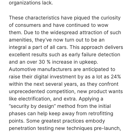
organizations lack.
These characteristics have piqued the curiosity
of consumers and have continued to wow
them. Due to the widespread attraction of such
amenities, they’ve now turn out to be an
integral a part of all cars. This approach delivers
excellent results such as early failure detection
and an over 30 % increase in upkeep.
Automotive manufacturers are anticipated to
raise their digital investment by as a lot as 24%
within the next several years, as they confront
unprecedented competition, new product wants
like electrification, and extra. Applying a
“security by design” method from the initial
phases can help keep away from retrofitting
points. Some greatest practices embody
penetration testing new techniques pre-launch,