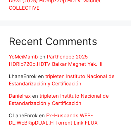
Deva (2025) HDRip720p.HDTV Maʛnet
COLLECTiVE
Recent Comments
YoMeiMamb
en
Parthenope 2025
HDRip720p.HDTV Baixar Magnet Yak.Hi
LhaneEnrok
en
tripleten Instituto Nacional de
Estandarización y Certificación
Danielrax
en
tripleten Instituto Nacional de
Estandarización y Certificación
OLaneEnrok
en
Ex-Husbands WEB-
DL.WEBRipDUAL.H Torrent Link FLUX