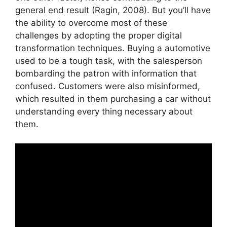
general end result (Ragin, 2008). But you’ll have
the ability to overcome most of these
challenges by adopting the proper digital
transformation techniques. Buying a automotive
used to be a tough task, with the salesperson
bombarding the patron with information that
confused. Customers were also misinformed,
which resulted in them purchasing a car without
understanding every thing necessary about
them.