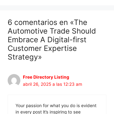
6 comentarios en «The
Automotive Trade Should
Embrace A Digital-first
Customer Expertise
Strategy»
Free Directory Listing
abril 26, 2025 a las 12:23 am
Your passion for what you do is evident
in every post It’s inspiring to see