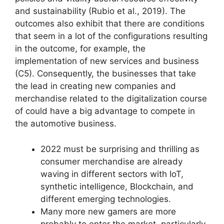
and sustainability (Rubio et al., 2019). The
outcomes also exhibit that there are conditions
that seem in a lot of the configurations resulting
in the outcome, for example, the
implementation of new services and business
(C5). Consequently, the businesses that take
the lead in creating new companies and
merchandise related to the digitalization course
of could have a big advantage to compete in
the automotive business.
2022 must be surprising and thrilling as
consumer merchandise are already
waving in different sectors with IoT,
synthetic intelligence, Blockchain, and
different emerging technologies.
Many more new gamers are more
probably to enter the market, particularly