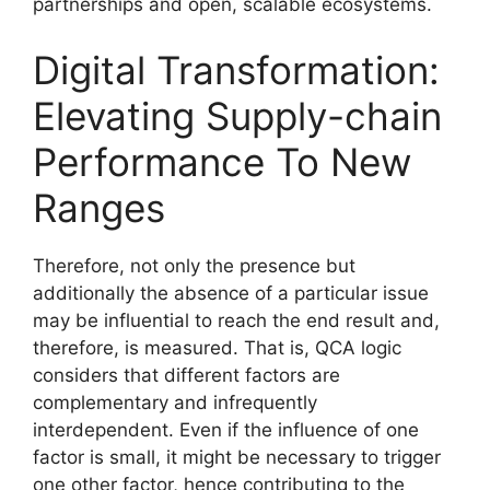
partnerships and open, scalable ecosystems.
Digital Transformation:
Elevating Supply-chain
Performance To New
Ranges
Therefore, not only the presence but
additionally the absence of a particular issue
may be influential to reach the end result and,
therefore, is measured. That is, QCA logic
considers that different factors are
complementary and infrequently
interdependent. Even if the influence of one
factor is small, it might be necessary to trigger
one other factor, hence contributing to the