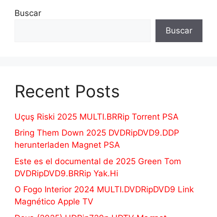
Buscar
Buscar
Recent Posts
Uçuş Riski 2025 MULTI.BRRip Torrent PSA
Bring Them Down 2025 DVDRipDVD9.DDP
herunterladen Magnet PSA
Este es el documental de 2025 Green Tom
DVDRipDVD9.BRRip Yak.Hi
O Fogo Interior 2024 MULTI.DVDRipDVD9 Link
Magnético Apple TV