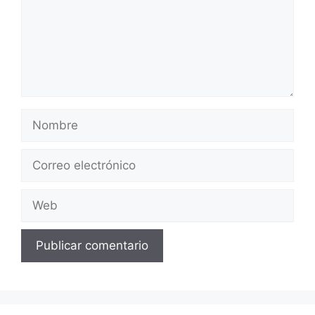
Nombre
Correo
electrónico
Web