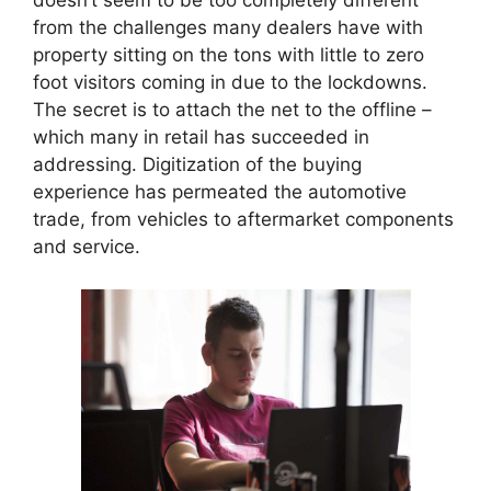
doesn’t seem to be too completely different
from the challenges many dealers have with
property sitting on the tons with little to zero
foot visitors coming in due to the lockdowns.
The secret is to attach the net to the offline –
which many in retail has succeeded in
addressing. Digitization of the buying
experience has permeated the automotive
trade, from vehicles to aftermarket components
and service.