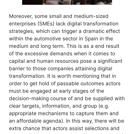
Moreover, some small and medium-sized
enterprises (SMEs) lack digital transformation
strategies, which can trigger a dramatic effect
within the automotive sector in Spain in the
medium and long term. This is as a end result
of the excessive demands when it comes to
capital and human resources pose a significant
barrier to those companies attaining digital
transformation. It is worth mentioning that in
order to get hold of passable outcomes actors
must be engaged at early stages of the
decision-making course of and be supplied with
clear targets, information, and group (e.g.
appropriate mechanisms to capture them and
an affordable agenda). In this way, there will be
extra chance that actors assist selections and