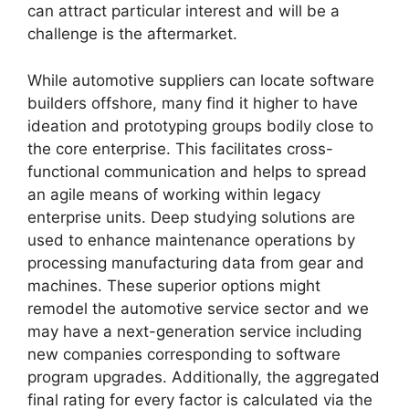
can attract particular interest and will be a
challenge is the aftermarket.
While automotive suppliers can locate software
builders offshore, many find it higher to have
ideation and prototyping groups bodily close to
the core enterprise. This facilitates cross-
functional communication and helps to spread
an agile means of working within legacy
enterprise units. Deep studying solutions are
used to enhance maintenance operations by
processing manufacturing data from gear and
machines. These superior options might
remodel the automotive service sector and we
may have a next-generation service including
new companies corresponding to software
program upgrades. Additionally, the aggregated
final rating for every factor is calculated via the