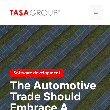
Saltar
al
Menú
contenido
Software development
The Automotive
Trade Should
Embrace A