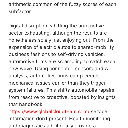
arithmetic common of the fuzzy scores of each
subfactor.
Digital disruption is hitting the automotive
sector exhausting, although the results are
nonetheless solely just enjoying out. From the
expansion of electric autos to shared-mobility
business fashions to self-driving vehicles,
automotive firms are scrambling to catch each
new wave. Using connected sensors and AI
analysis, automotive firms can preempt
mechanical issues earlier than they trigger
system failures. This shifts automobile repairs
from reactive to proactive, boosted by insights
that handbook
https://www.globalcloudteam.com/
service
information don’t present. Health monitoring
and diagnostics additionally provide a