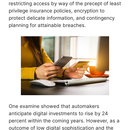
restricting access by way of the precept of least
privilege insurance policies, encryption to
protect delicate information, and contingency
planning for attainable breaches.
One examine showed that automakers
anticipate digital investments to rise by 24
percent within the coming years. However, as a
outcome of low digital sophistication and the