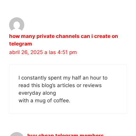
how many private channels can i create on
telegram
abril 26, 2025 a las 4:51 pm
I constantly spent my half an hour to
read this blog’s articles or reviews
everyday along
with a mug of coffee.
buy cheap telegram members