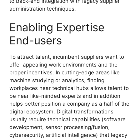
to back-end integration with legacy supplier
administration techniques.
Enabling Expertise
End-users
To attract talent, incumbent suppliers want to
offer appealing work environments and the
proper incentives. In cutting-edge areas like
machine studying or analytics, finding
workplaces near technical hubs allows talent to
be near like-minded experts and in addition
helps better position a company as a half of the
digital ecosystem. Digital transformations
usually require technical capabilities (software
development, sensor processing/fusion,
cybersecurity, artificial intelligence) that legacy