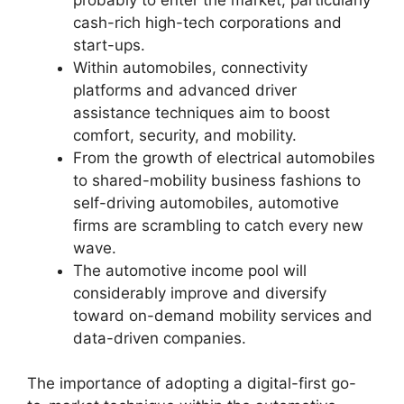
cash-rich high-tech corporations and
start-ups.
Within automobiles, connectivity
platforms and advanced driver
assistance techniques aim to boost
comfort, security, and mobility.
From the growth of electrical automobiles
to shared-mobility business fashions to
self-driving automobiles, automotive
firms are scrambling to catch every new
wave.
The automotive income pool will
considerably improve and diversify
toward on-demand mobility services and
data-driven companies.
The importance of adopting a digital-first go-