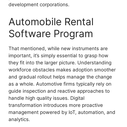
development corporations.
Automobile Rental
Software Program
That mentioned, while new instruments are
important, it’s simply essential to grasp how
they fit into the larger picture. Understanding
workforce obstacles makes adoption smoother
and gradual rollout helps manage the change
as a whole. Automotive firms typically rely on
guide inspection and reactive approaches to
handle high quality issues. Digital
transformation introduces more proactive
management powered by IoT, automation, and
analytics.