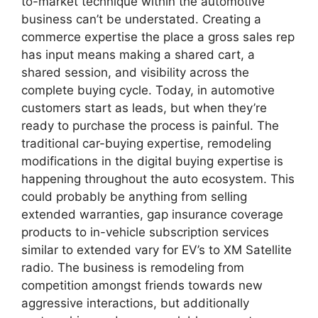
to-market technique within the automotive
business can’t be understated. Creating a
commerce expertise the place a gross sales rep
has input means making a shared cart, a
shared session, and visibility across the
complete buying cycle. Today, in automotive
customers start as leads, but when they’re
ready to purchase the process is painful. The
traditional car-buying expertise, remodeling
modifications in the digital buying expertise is
happening throughout the auto ecosystem. This
could probably be anything from selling
extended warranties, gap insurance coverage
products to in-vehicle subscription services
similar to extended vary for EV’s to XM Satellite
radio. The business is remodeling from
competition amongst friends towards new
aggressive interactions, but additionally