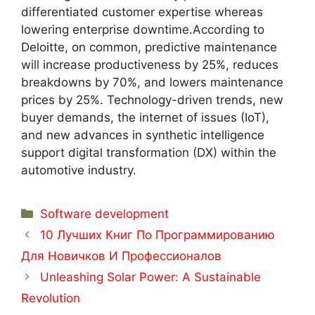
differentiated customer expertise whereas
lowering enterprise downtime.According to
Deloitte, on common, predictive maintenance
will increase productiveness by 25%, reduces
breakdowns by 70%, and lowers maintenance
prices by 25%. Technology-driven trends, new
buyer demands, the internet of issues (IoT),
and new advances in synthetic intelligence
support digital transformation (DX) within the
automotive industry.
Categorías
Software development
10 Лучших Книг По Программированию
Для Новичков И Профессионалов
Unleashing Solar Power: A Sustainable
Revolution