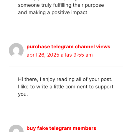
someone truly fulfilling their purpose
and making a positive impact
purchase telegram channel views
abril 26, 2025 a las 9:55 am
Hi there, I enjoy reading all of your post.
I like to write a little comment to support
you.
buy fake telegram members