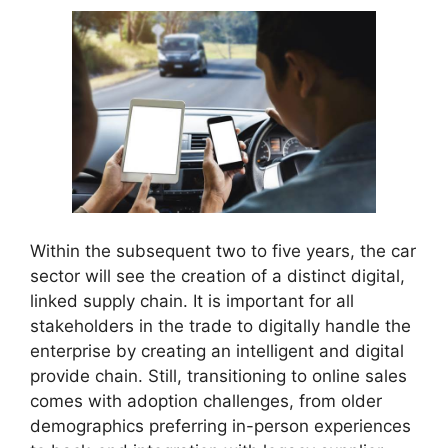
Within the subsequent two to five years, the car
sector will see the creation of a distinct digital,
linked supply chain. It is important for all
stakeholders in the trade to digitally handle the
enterprise by creating an intelligent and digital
provide chain. Still, transitioning to online sales
comes with adoption challenges, from older
demographics preferring in-person experiences