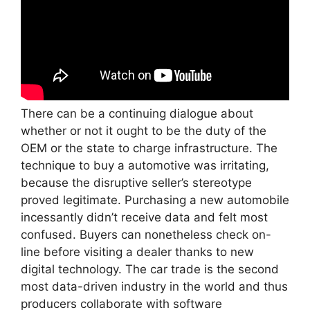
There can be a continuing dialogue about
whether or not it ought to be the duty of the
OEM or the state to charge infrastructure. The
technique to buy a automotive was irritating,
because the disruptive seller’s stereotype
proved legitimate. Purchasing a new automobile
incessantly didn’t receive data and felt most
confused. Buyers can nonetheless check on-
line before visiting a dealer thanks to new
digital technology. The car trade is the second
most data-driven industry in the world and thus
producers collaborate with software