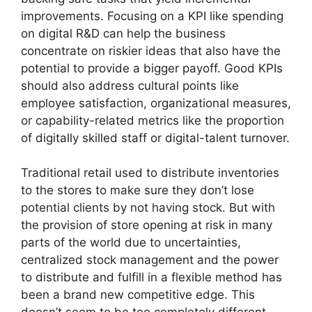
improvements. Focusing on a KPI like spending
on digital R&D can help the business
concentrate on riskier ideas that also have the
potential to provide a bigger payoff. Good KPIs
should also address cultural points like
employee satisfaction, organizational measures,
or capability-related metrics like the proportion
of digitally skilled staff or digital-talent turnover.
Traditional retail used to distribute inventories
to the stores to make sure they don’t lose
potential clients by not having stock. But with
the provision of store opening at risk in many
parts of the world due to uncertainties,
centralized stock management and the power
to distribute and fulfill in a flexible method has
been a brand new competitive edge. This