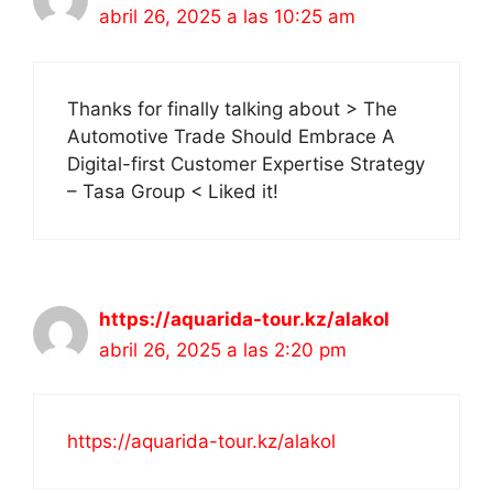
abril 26, 2025 a las 10:25 am
Thanks for finally talking about > The
Automotive Trade Should Embrace A
Digital-first Customer Expertise Strategy
– Tasa Group < Liked it!
https://aquarida-tour.kz/alakol
abril 26, 2025 a las 2:20 pm
https://aquarida-tour.kz/alakol