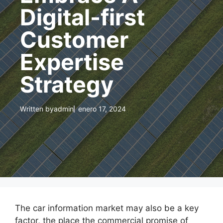
Digital-first
Customer
Expertise
Strategy
Written by
admin
enero 17, 2024
The car information market may also be a key
factor, the place the commercial promise of