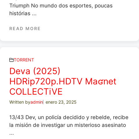
Triumph No mundo dos esportes, poucas
histórias ...
READ MORE
TORRENT
Deva (2025)
HDRip720p.HDTV Maʛnet
COLLECTiVE
Written by
admin
enero 23, 2025
13/43 Dev, un policía decidido y rebelde, recibe
la misión de investigar un misterioso asesinato
...