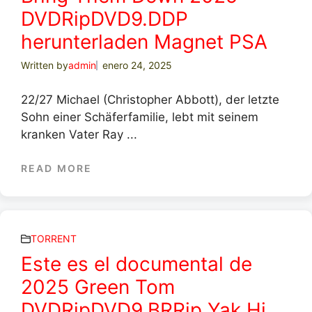
DVDRipDVD9.DDP
herunterladen Magnet PSA
Written by
admin
enero 24, 2025
22/27 Michael (Christopher Abbott), der letzte
Sohn einer Schäferfamilie, lebt mit seinem
kranken Vater Ray ...
READ MORE
TORRENT
Este es el documental de
2025 Green Tom
DVDRipDVD9.BRRip Yak.Hi