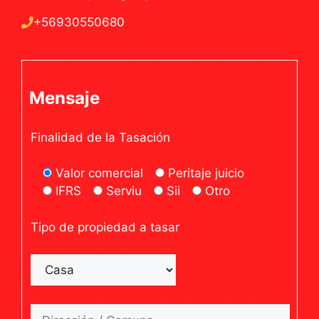
+56930550680
Mensaje
Finalidad de la Tasación
Valor comercial
Peritaje juicio
IFRS
Serviu
Sii
Otro
Tipo de propiedad a tasar