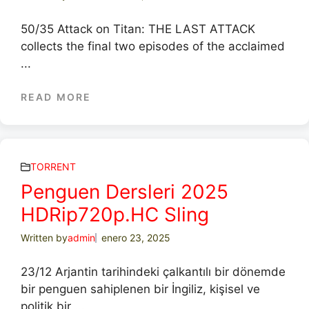
50/35 Attack on Titan: THE LAST ATTACK
collects the final two episodes of the acclaimed
...
READ MORE
TORRENT
Penguen Dersleri 2025
HDRip720p.HC Sling
Written by
admin
enero 23, 2025
23/12 Arjantin tarihindeki çalkantılı bir dönemde
bir penguen sahiplenen bir İngiliz, kişisel ve
politik bir ...