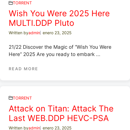
TORRENT
Wish You Were 2025 Here
MULTI.DDP Pluto
Written by
admin
enero 23, 2025
21/22 Discover the Magic of “Wish You Were
Here” 2025 Are you ready to embark ...
READ MORE
TORRENT
Attack on Titan: Attack The
Last WEB.DDP HEVC-PSA
Written by
admin
enero 23, 2025