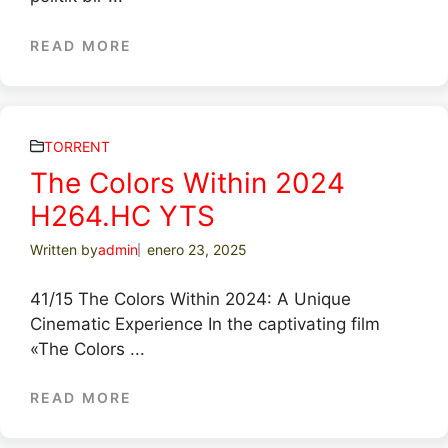
READ MORE
TORRENT
The Colors Within 2024
H264.HC YTS
Written by
admin
enero 23, 2025
41/15 The Colors Within 2024: A Unique
Cinematic Experience In the captivating film
«The Colors ...
READ MORE