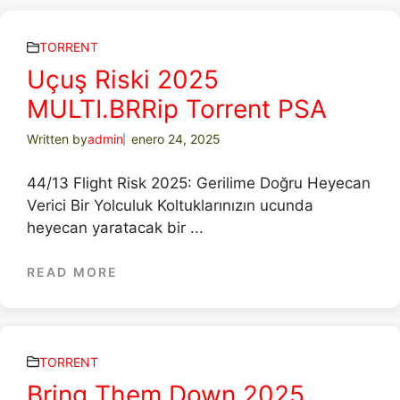
TORRENT
Uçuş Riski 2025
MULTI.BRRip Torrent PSA
Written by
admin
enero 24, 2025
44/13 Flight Risk 2025: Gerilime Doğru Heyecan
Verici Bir Yolculuk Koltuklarınızın ucunda
heyecan yaratacak bir ...
READ MORE
TORRENT
Bring Them Down 2025