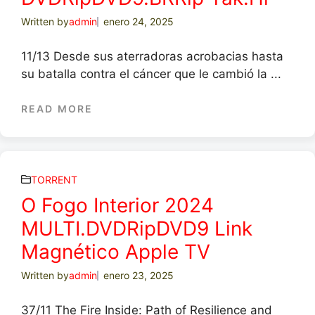
Written by
admin
enero 24, 2025
11/13 Desde sus aterradoras acrobacias hasta
su batalla contra el cáncer que le cambió la ...
READ MORE
TORRENT
O Fogo Interior 2024
MULTI.DVDRipDVD9 Link
Magnético Apple TV
Written by
admin
enero 23, 2025
37/11 The Fire Inside: Path of Resilience and