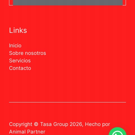
Links
Inicio
Sobre nosotros
Servicios
Contacto
Copyright © Tasa Group 2026, Hecho por
Animal Partner