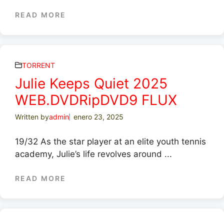
READ MORE
TORRENT
Julie Keeps Quiet 2025
WEB.DVDRipDVD9 FLUX
Written by
admin
enero 23, 2025
19/32 As the star player at an elite youth tennis
academy, Julie’s life revolves around ...
READ MORE