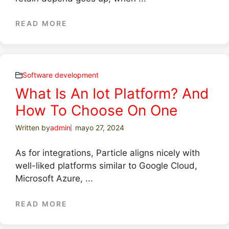
READ MORE
Software development
What Is An Iot Platform? And
How To Choose On One
Written by
admin
mayo 27, 2024
As for integrations, Particle aligns nicely with
well-liked platforms similar to Google Cloud,
Microsoft Azure, ...
READ MORE