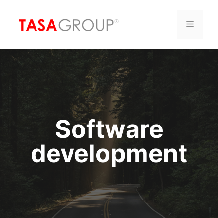
Saltar
al
Menú
contenido
Software
development