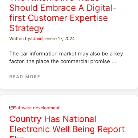
Should Embrace A Digital-
first Customer Expertise
Strategy
Written by
admin
enero 17, 2024
The car information market may also be a key
factor, the place the commercial promise ...
READ MORE
Software development
Country Has National
Electronic Well Being Report