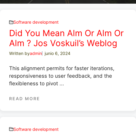
Software development
Did You Mean Alm Or Alm Or
Alm ? Jos Voskuil’s Weblog
Written by
admin
junio 6, 2024
This alignment permits for faster iterations,
responsiveness to user feedback, and the
flexibleness to pivot ...
READ MORE
Software development