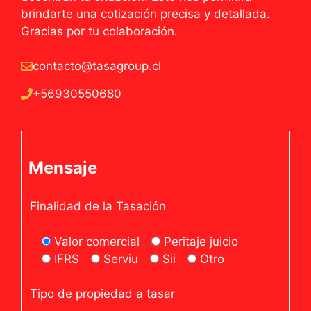
brindarte una cotización precisa y detallada.
Gracias por tu colaboración.
contacto@tasagroup.cl
+56930550680
Mensaje
Finalidad de la Tasación
Valor comercial
Peritaje juicio
IFRS
Serviu
Sii
Otro
Tipo de propiedad a tasar