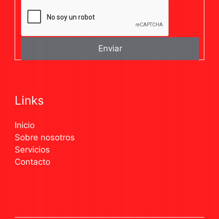
Links
Inicio
Sobre nosotros
Servicios
Contacto