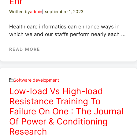
Ehr
Written by
admin
septiembre 1, 2023
Health care informatics can enhance ways in
which we and our staffs perform nearly each ...
READ MORE
Software development
Low-load Vs High-load
Resistance Training To
Failure On One : The Journal
Of Power & Conditioning
Research