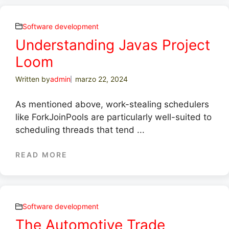
Software development
Understanding Javas Project
Loom
Written by
admin
marzo 22, 2024
As mentioned above, work-stealing schedulers
like ForkJoinPools are particularly well-suited to
scheduling threads that tend ...
READ MORE
Software development
The Automotive Trade