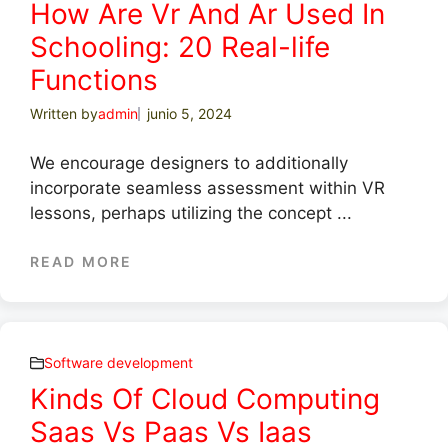
How Are Vr And Ar Used In
Schooling: 20 Real-life
Functions
Written by
admin
junio 5, 2024
We encourage designers to additionally
incorporate seamless assessment within VR
lessons, perhaps utilizing the concept ...
READ MORE
Software development
Kinds Of Cloud Computing
Saas Vs Paas Vs Iaas