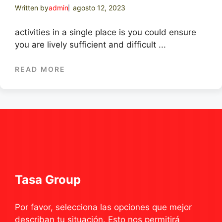
Written by
admin
agosto 12, 2023
activities in a single place is you could ensure
you are lively sufficient and difficult ...
READ MORE
Tasa Group
Por favor, selecciona las opciones que mejor
describan tu situación. Esto nos permitirá