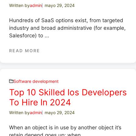
Written by
admin
mayo 29, 2024
Hundreds of SaaS options exist, from targeted
industry and broad administrative (for example,
Salesforce) to ...
READ MORE
Software development
Top 10 Skilled Ios Developers
To Hire In 2024
Written by
admin
mayo 29, 2024
When an object is in use by another object it’s
retain depend goes up; when ...