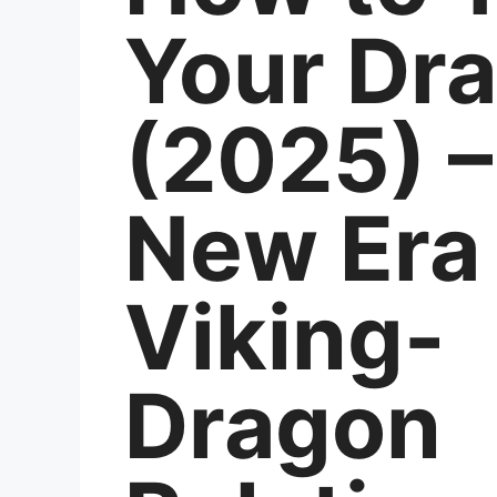
Your Dr
(2025) –
New Era 
Viking-
Dragon