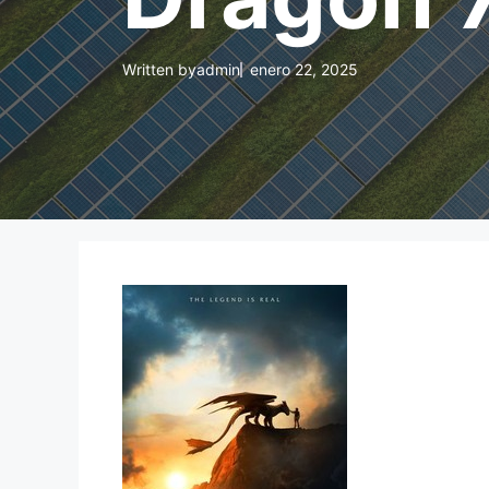
Written by
admin
enero 22, 2025