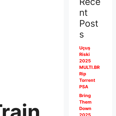
Rece
nt
Post
s
Uçuş
Riski
2025
MULTI.BR
Rip
Torrent
PSA
Bring
rain
Them
Down
2025