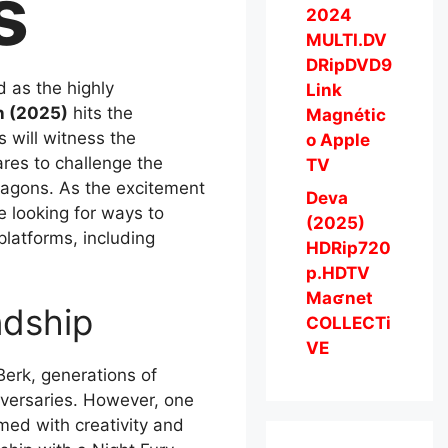
s
2024
MULTI.DV
DRipDVD9
d as the highly
Link
n (2025)
hits the
Magnétic
s will witness the
o Apple
ares to challenge the
TV
ragons. As the excitement
Deva
e looking for ways to
(2025)
platforms, including
HDRip720
p.HDTV
Maʛnet
ndship
COLLECTi
VE
Berk, generations of
dversaries. However, one
med with creativity and