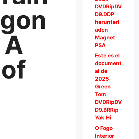
DVDRipDV
agon
D9.DDP
herunterl
aden
 A
Magnet
PSA
Este es el
of
document
al de
2025
Green
Tom
DVDRipDV
D9.BRRip
Yak.Hi
O Fogo
Interior