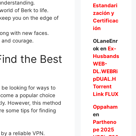
 understanding.
Estandari
orld of Berk to life.
zación y
l keep you on the edge of
Certificac
ión
long with new faces.
e and courage.
OLaneEnr
ok
en
Ex-
ind the Best
Husbands
WEB-
DL.WEBRi
pDUAL.H
Torrent
 be looking for ways to
Link FLUX
ecome a popular choice
ntly. However, this method
Oppaham
e some tips for finding
en
Partheno
pe 2025
 by a reliable VPN.