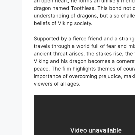
an open heart, he forms an unlikely friend
dragon named Toothless. This bond not o
understanding of dragons, but also challe
beliefs of Viking society.
Supported by a fierce friend and a strang
travels through a world full of fear and m
ancient threat arises, the stakes rise; th
Viking and his dragon becomes a cornerst
peace. The film highlights themes of cour
importance of overcoming prejudice, maki
viewers of all ages.