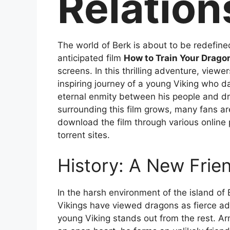
Relation
The world of Berk is about to be redefine
anticipated film
How to Train Your Drago
screens. In this thrilling adventure, viewer
inspiring journey of a young Viking who d
eternal enmity between his people and d
surrounding this film grows, many fans ar
download the film through various online 
torrent sites.
History: A New Frie
In the harsh environment of the island of 
Vikings have viewed dragons as fierce a
young Viking stands out from the rest. Ar