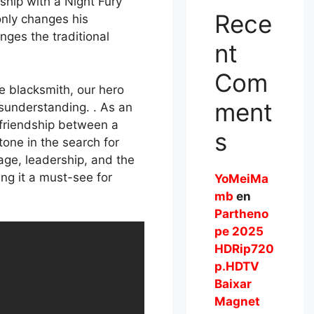
ship with a Night Fury
Rece
nly changes his
nges the traditional
nt
Com
e blacksmith, our hero
ment
isunderstanding. . As an
e friendship between a
s
one in the search for
age, leadership, and the
ng it a must-see for
YoMeiMa
mb
en
Partheno
pe 2025
HDRip720
p.HDTV
Baixar
Magnet