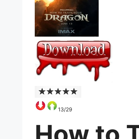
13/29
How to T