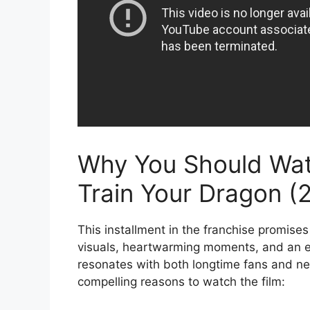
Why You Should Wa
Train Your Dragon (
This installment in the franchise promises
visuals, heartwarming moments, and an e
resonates with both longtime fans and 
compelling reasons to watch the film: