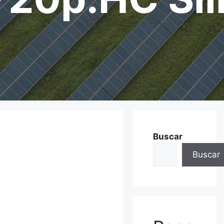
Buscar
Buscar