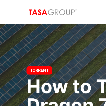
Saltar
al
contenido
TORRENT
How to T
Dragon 