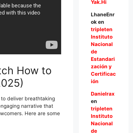
Yak.Hi
LhaneEnr
ok
en
tripleten
Instituto
Nacional
de
Estandari
zación y
tch How to
Certificac
2025)
ión
Danielrax
 to deliver breathtaking
en
ngaging narrative that
tripleten
newcomers. Here are some
Instituto
Nacional
de