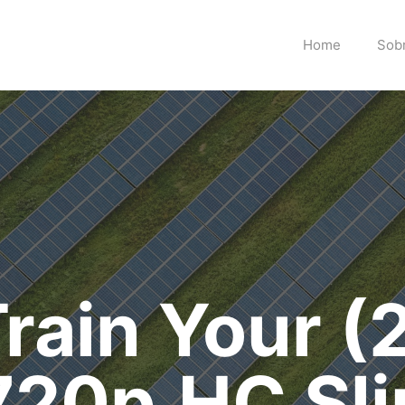
Home
Sob
rain Your (
720p.HC Sli