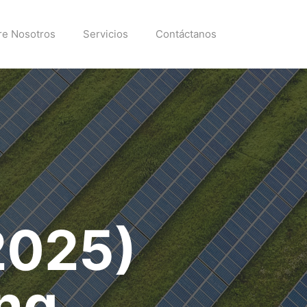
re Nosotros
Servicios
Contáctanos
2025)
ng