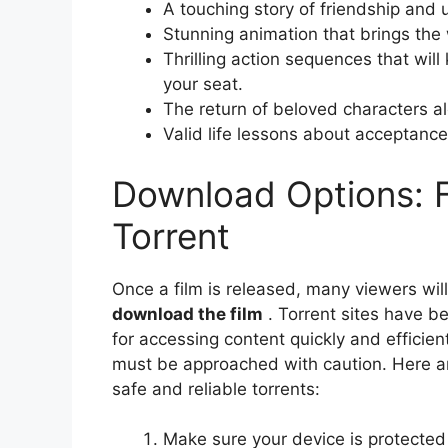
A touching story of friendship and
Stunning animation that brings the w
Thrilling action sequences that wil
your seat.
The return of beloved characters a
Valid life lessons about acceptanc
Download Options: F
Torrent
Once a film is released, many viewers will
download the film
. Torrent sites have b
for accessing content quickly and efficie
must be approached with caution. Here ar
safe and reliable torrents:
Make sure your device is protected