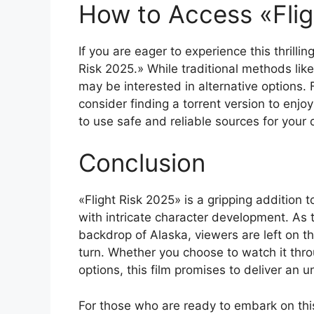
How to Access «Flig
If you are eager to experience this thrilli
Risk 2025.» While traditional methods lik
may be interested in alternative options.
consider finding a torrent version to enjoy
to use safe and reliable sources for your
Conclusion
«Flight Risk 2025» is a gripping addition t
with intricate character development. As 
backdrop of Alaska, viewers are left on th
turn. Whether you choose to watch it thr
options, this film promises to deliver an 
For those who are ready to embark on this 