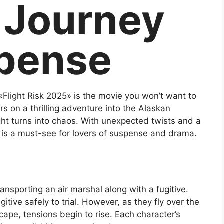
g Journey
spense
e, «Flight Risk 2025» is the movie you won’t want to
rs on a thrilling adventure into the Alaskan
ght turns into chaos. With unexpected twists and a
m is a must-see for lovers of suspense and drama.
ransporting an air marshal along with a fugitive.
itive safely to trial. However, as they fly over the
ape, tensions begin to rise. Each character’s