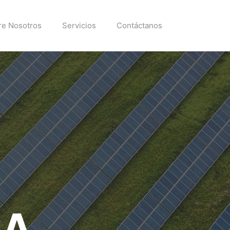
re Nosotros
Servicios
Contáctanos
SA