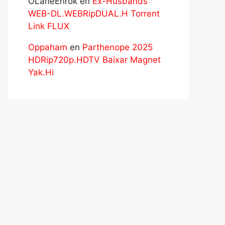
OLaneEnrok
en
Ex-Husbands
WEB-DL.WEBRipDUAL.H Torrent
Link FLUX
Oppaham
en
Parthenope 2025
HDRip720p.HDTV Baixar Magnet
Yak.Hi