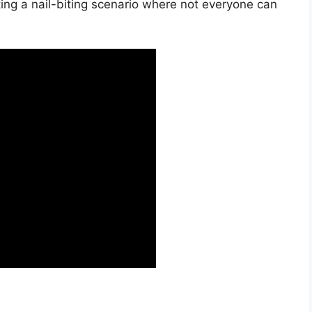
ting a nail-biting scenario where not everyone can