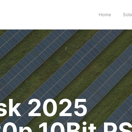
Home
Sob
isk 2025
0p.10Bit P