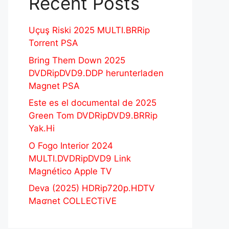
Recent Posts
Uçuş Riski 2025 MULTI.BRRip
Torrent PSA
Bring Them Down 2025
DVDRipDVD9.DDP herunterladen
Magnet PSA
Este es el documental de 2025
Green Tom DVDRipDVD9.BRRip
Yak.Hi
O Fogo Interior 2024
MULTI.DVDRipDVD9 Link
Magnético Apple TV
Deva (2025) HDRip720p.HDTV
Maʛnet COLLECTiVE