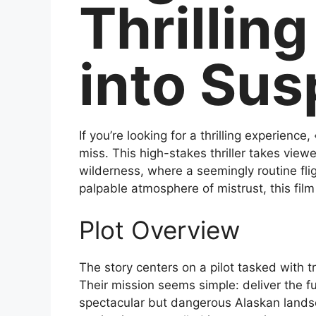
Thrillin
into Su
If you’re looking for a thrilling experienc
miss. This high-stakes thriller takes viewe
wilderness, where a seemingly routine fli
palpable atmosphere of mistrust, this fil
Plot Overview
The story centers on a pilot tasked with t
Their mission seems simple: deliver the fug
spectacular but dangerous Alaskan landsc