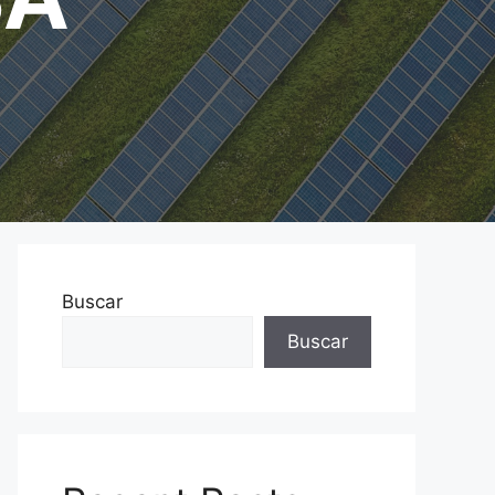
Buscar
Buscar