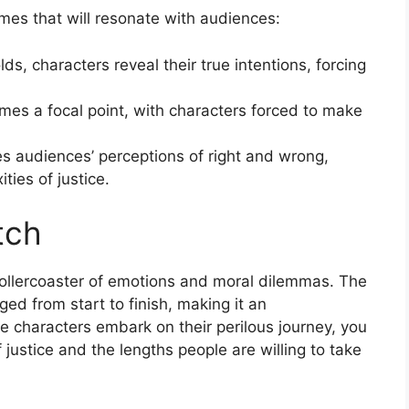
emes that will resonate with audiences:
lds, characters reveal their true intentions, forcing
comes a focal point, with characters forced to make
es audiences’ perceptions of right and wrong,
ties of justice.
tch
s a rollercoaster of emotions and moral dilemmas. The
ed from start to finish, making it an
e characters embark on their perilous journey, you
f justice and the lengths people are willing to take