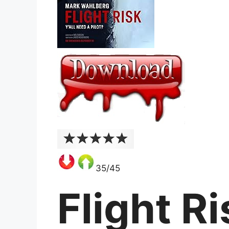
35/45
Flight R