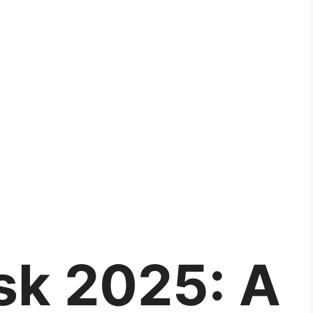
isk 2025: A