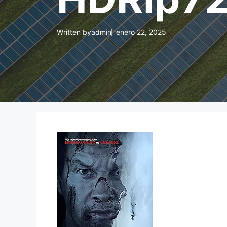
Written by
admin
enero 22, 2025