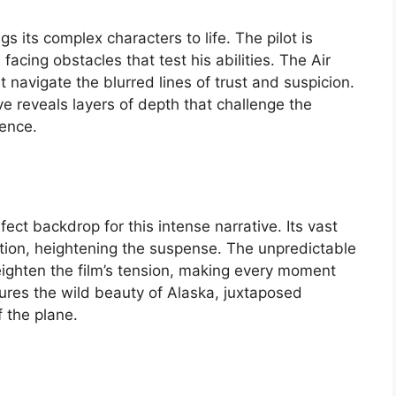
s its complex characters to life. The pilot is
acing obstacles that test his abilities. The Air
t navigate the blurred lines of trust and suspicion.
e reveals layers of depth that challenge the
ience.
ct backdrop for this intense narrative. Its vast
ation, heightening the suspense. The unpredictable
ighten the film’s tension, making every moment
ures the wild beauty of Alaska, juxtaposed
 the plane.