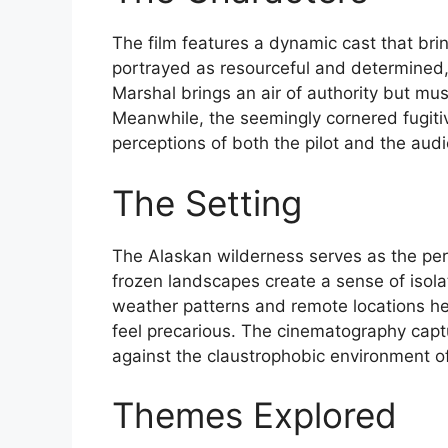
The film features a dynamic cast that bring
portrayed as resourceful and determined, f
Marshal brings an air of authority but mus
Meanwhile, the seemingly cornered fugitiv
perceptions of both the pilot and the aud
The Setting
The Alaskan wilderness serves as the perfe
frozen landscapes create a sense of isol
weather patterns and remote locations he
feel precarious. The cinematography capt
against the claustrophobic environment of
Themes Explored