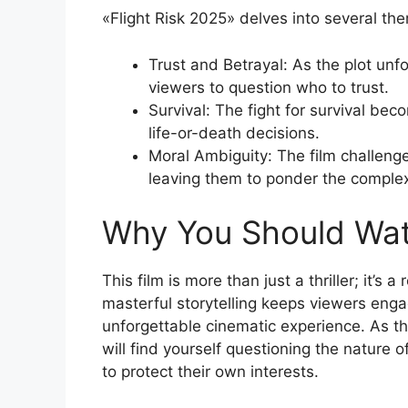
«Flight Risk 2025» delves into several th
Trust and Betrayal: As the plot unfo
viewers to question who to trust.
Survival: The fight for survival be
life-or-death decisions.
Moral Ambiguity: The film challeng
leaving them to ponder the complexi
Why You Should Wa
This film is more than just a thriller; it’
masterful storytelling keeps viewers engag
unforgettable cinematic experience. As th
will find yourself questioning the nature o
to protect their own interests.