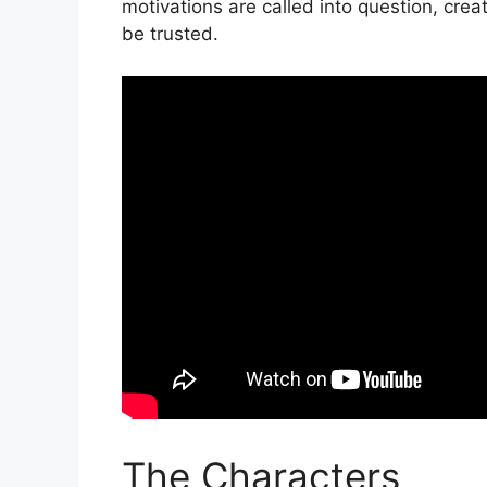
motivations are called into question, crea
be trusted.
The Characters