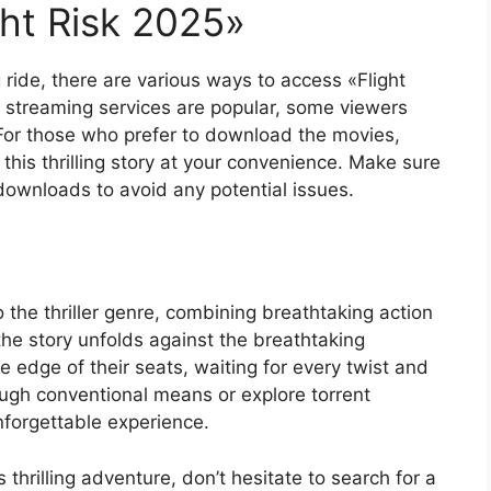
ht Risk 2025»
ng ride, there are various ways to access «Flight
e streaming services are popular, some viewers
 For those who prefer to download the movies,
 this thrilling story at your convenience. Make sure
 downloads to avoid any potential issues.
o the thriller genre, combining breathtaking action
the story unfolds against the breathtaking
e edge of their seats, waiting for every twist and
ough conventional means or explore torrent
unforgettable experience.
thrilling adventure, don’t hesitate to search for a