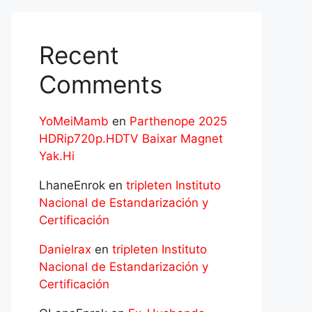
Recent
Comments
YoMeiMamb
en
Parthenope 2025
HDRip720p.HDTV Baixar Magnet
Yak.Hi
LhaneEnrok
en
tripleten Instituto
Nacional de Estandarización y
Certificación
Danielrax
en
tripleten Instituto
Nacional de Estandarización y
Certificación