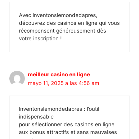
Avec Inventonslemondedapres,
découvrez des casinos en ligne qui vous
récompensent généreusement dès
votre inscription !
meilleur casino en ligne
mayo 11, 2025 a las 4:56 am
Inventonslemondedapres : l’outil
indispensable
pour sélectionner des casinos en ligne
aux bonus attractifs et sans mauvaises