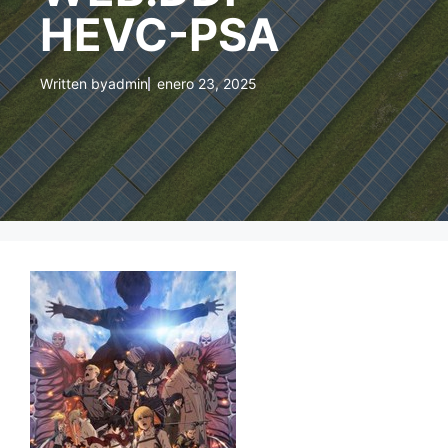
HEVC-PSA
Written by
admin
enero 23, 2025