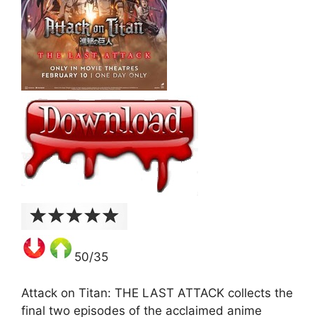
50/35
Attack on Titan: THE LAST ATTACK collects the
final two episodes of the acclaimed anime