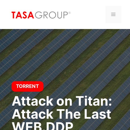
Saltar
al
Menú
contenido
TORRENT
Attack on Titan:
Attack The Last
WEB.DDP