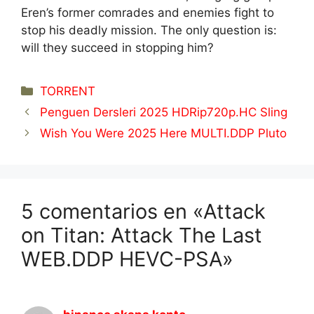
Eren’s former comrades and enemies fight to
stop his deadly mission. The only question is:
will they succeed in stopping him?
Categorías
TORRENT
Penguen Dersleri 2025 HDRip720p.HC Sling
Wish You Were 2025 Here MULTI.DDP Pluto
5 comentarios en «Attack
on Titan: Attack The Last
WEB.DDP HEVC-PSA»