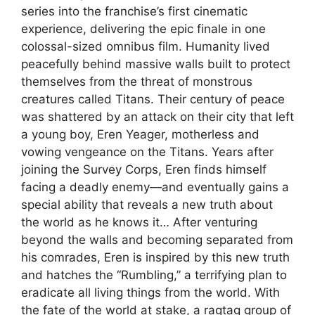
series into the franchise’s first cinematic
experience, delivering the epic finale in one
colossal-sized omnibus film. Humanity lived
peacefully behind massive walls built to protect
themselves from the threat of monstrous
creatures called Titans. Their century of peace
was shattered by an attack on their city that left
a young boy, Eren Yeager, motherless and
vowing vengeance on the Titans. Years after
joining the Survey Corps, Eren finds himself
facing a deadly enemy—and eventually gains a
special ability that reveals a new truth about
the world as he knows it… After venturing
beyond the walls and becoming separated from
his comrades, Eren is inspired by this new truth
and hatches the “Rumbling,” a terrifying plan to
eradicate all living things from the world. With
the fate of the world at stake, a ragtag group of