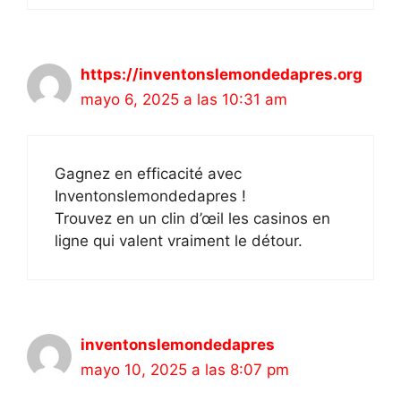
https://inventonslemondedapres.org
mayo 6, 2025 a las 10:31 am
Gagnez en efficacité avec
Inventonslemondedapres !
Trouvez en un clin d’œil les casinos en
ligne qui valent vraiment le détour.
inventonslemondedapres
mayo 10, 2025 a las 8:07 pm