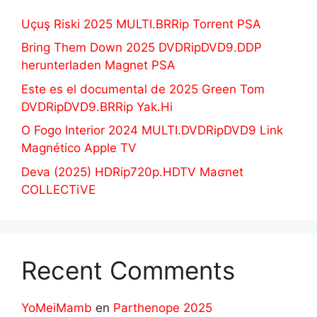
Uçuş Riski 2025 MULTI.BRRip Torrent PSA
Bring Them Down 2025 DVDRipDVD9.DDP
herunterladen Magnet PSA
Este es el documental de 2025 Green Tom
DVDRipDVD9.BRRip Yak.Hi
O Fogo Interior 2024 MULTI.DVDRipDVD9 Link
Magnético Apple TV
Deva (2025) HDRip720p.HDTV Maʛnet
COLLECTiVE
Recent Comments
YoMeiMamb
en
Parthenope 2025