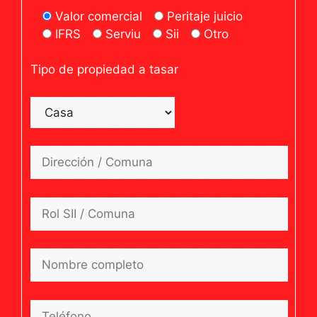
Valor comercial
Peritaje juicio
IFRS
Serviu
Sii
Otro
Tipo de propiedad a tasar