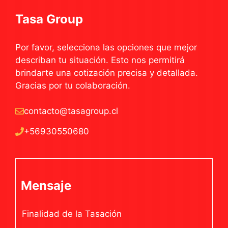
Tasa Group
Por favor, selecciona las opciones que mejor
describan tu situación. Esto nos permitirá
brindarte una cotización precisa y detallada.
Gracias por tu colaboración.
contacto@tasagroup.cl
+56930550680
Mensaje
Finalidad de la Tasación