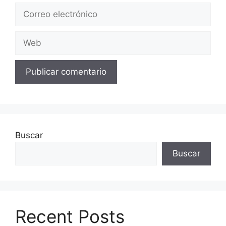
Correo
electrónico
Web
Buscar
Buscar
Recent Posts