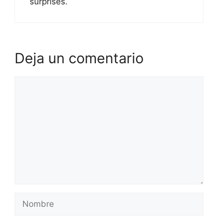
surprises.
Deja un comentario
Comentario
Nombre