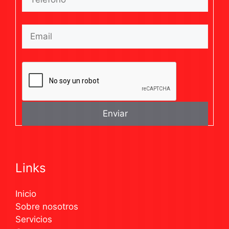
Links
Inicio
Sobre nosotros
Servicios