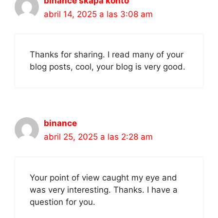
binance skapa konto
abril 14, 2025 a las 3:08 am
Thanks for sharing. I read many of your
blog posts, cool, your blog is very good.
binance
abril 25, 2025 a las 2:28 am
Your point of view caught my eye and
was very interesting. Thanks. I have a
question for you.