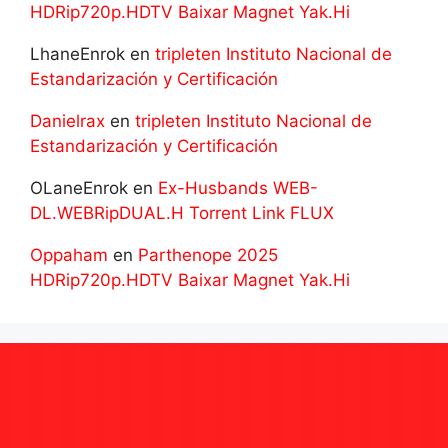
HDRip720p.HDTV Baixar Magnet Yak.Hi
LhaneEnrok
en
tripleten Instituto Nacional de
Estandarización y Certificación
Danielrax
en
tripleten Instituto Nacional de
Estandarización y Certificación
OLaneEnrok
en
Ex-Husbands WEB-
DL.WEBRipDUAL.H Torrent Link FLUX
Oppaham
en
Parthenope 2025
HDRip720p.HDTV Baixar Magnet Yak.Hi