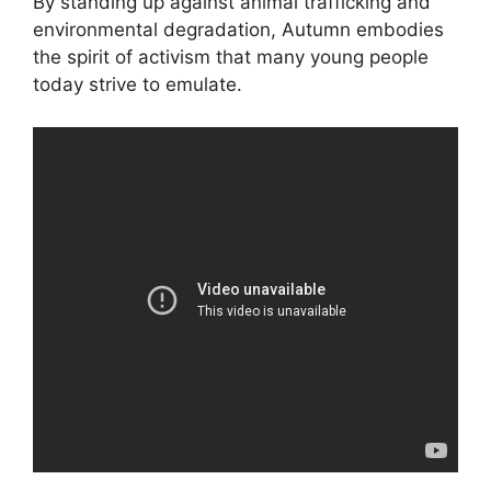
By standing up against animal trafficking and
environmental degradation, Autumn embodies
the spirit of activism that many young people
today strive to emulate.