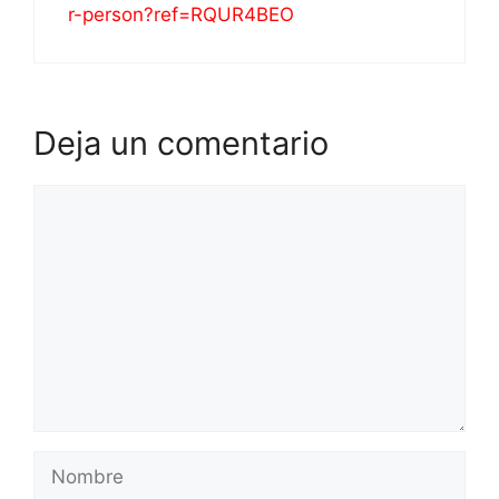
r-person?ref=RQUR4BEO
Deja un comentario
Comentario
Nombre