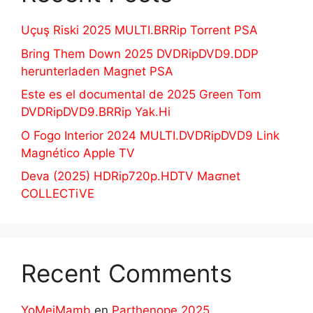
Uçuş Riski 2025 MULTI.BRRip Torrent PSA
Bring Them Down 2025 DVDRipDVD9.DDP
herunterladen Magnet PSA
Este es el documental de 2025 Green Tom
DVDRipDVD9.BRRip Yak.Hi
O Fogo Interior 2024 MULTI.DVDRipDVD9 Link
Magnético Apple TV
Deva (2025) HDRip720p.HDTV Maʛnet
COLLECTiVE
Recent Comments
YoMeiMamb
en
Parthenope 2025