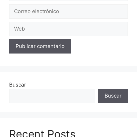
Correo
electrónico
Web
Buscar
Buscar
Recent Posts