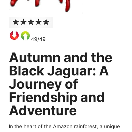
49/49
Autumn and the
Black Jaguar: A
Journey of
Friendship and
Adventure
In the heart of the Amazon rainforest, a unique