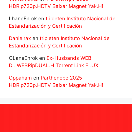
HDRip720p.HDTV Baixar Magnet Yak.Hi
LhaneEnrok
en
tripleten Instituto Nacional de
Estandarización y Certificación
Danielrax
en
tripleten Instituto Nacional de
Estandarización y Certificación
OLaneEnrok
en
Ex-Husbands WEB-
DL.WEBRipDUAL.H Torrent Link FLUX
Oppaham
en
Parthenope 2025
HDRip720p.HDTV Baixar Magnet Yak.Hi