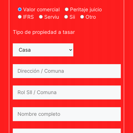
Valor comercial
Peritaje juicio
IFRS
Serviu
Sii
Otro
Tipo de propiedad a tasar