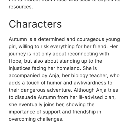
resources.
Characters
Autumn is a determined and courageous young
girl, willing to risk everything for her friend. Her
journey is not only about reconnecting with
Hope, but also about standing up to the
injustices facing her homeland. She is
accompanied by Anja, her biology teacher, who
adds a touch of humor and awkwardness to
their dangerous adventure. Although Anja tries
to dissuade Autumn from her ill-advised plan,
she eventually joins her, showing the
importance of support and friendship in
overcoming challenges.