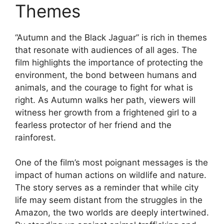
Themes
“Autumn and the Black Jaguar” is rich in themes
that resonate with audiences of all ages. The
film highlights the importance of protecting the
environment, the bond between humans and
animals, and the courage to fight for what is
right. As Autumn walks her path, viewers will
witness her growth from a frightened girl to a
fearless protector of her friend and the
rainforest.
One of the film’s most poignant messages is the
impact of human actions on wildlife and nature.
The story serves as a reminder that while city
life may seem distant from the struggles in the
Amazon, the two worlds are deeply intertwined.