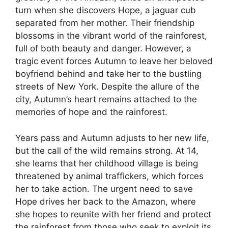
turn when she discovers Hope, a jaguar cub
separated from her mother. Their friendship
blossoms in the vibrant world of the rainforest,
full of both beauty and danger. However, a
tragic event forces Autumn to leave her beloved
boyfriend behind and take her to the bustling
streets of New York. Despite the allure of the
city, Autumn’s heart remains attached to the
memories of hope and the rainforest.
Years pass and Autumn adjusts to her new life,
but the call of the wild remains strong. At 14,
she learns that her childhood village is being
threatened by animal traffickers, which forces
her to take action. The urgent need to save
Hope drives her back to the Amazon, where
she hopes to reunite with her friend and protect
the rainforest from those who seek to exploit its