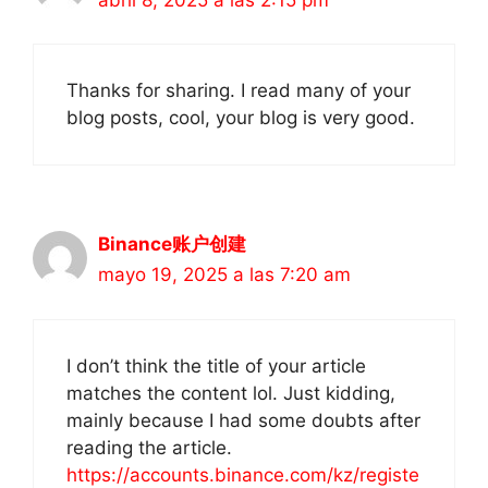
Thanks for sharing. I read many of your
blog posts, cool, your blog is very good.
Binance账户创建
mayo 19, 2025 a las 7:20 am
I don’t think the title of your article
matches the content lol. Just kidding,
mainly because I had some doubts after
reading the article.
https://accounts.binance.com/kz/registe