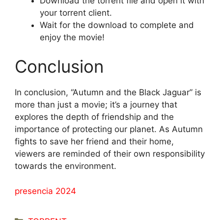
Download the torrent file and open it with
your torrent client.
Wait for the download to complete and
enjoy the movie!
Conclusion
In conclusion, “Autumn and the Black Jaguar” is
more than just a movie; it’s a journey that
explores the depth of friendship and the
importance of protecting our planet. As Autumn
fights to save her friend and their home,
viewers are reminded of their own responsibility
towards the environment.
presencia 2024
Categorías