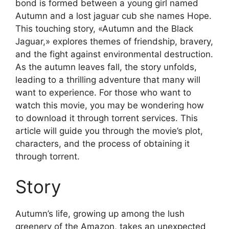
bond is formed between a young girl named
Autumn and a lost jaguar cub she names Hope.
This touching story, «Autumn and the Black
Jaguar,» explores themes of friendship, bravery,
and the fight against environmental destruction.
As the autumn leaves fall, the story unfolds,
leading to a thrilling adventure that many will
want to experience. For those who want to
watch this movie, you may be wondering how
to download it through torrent services. This
article will guide you through the movie’s plot,
characters, and the process of obtaining it
through torrent.
Story
Autumn’s life, growing up among the lush
greenery of the Amazon, takes an unexpected