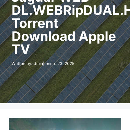
DL.WEBRipDUAL.
Torrent
Download Apple
TV
Written by
admin
enero 23, 2025