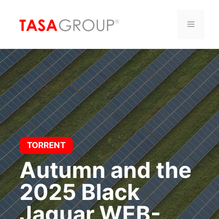
Saltar
al
Menú
contenido
TORRENT
Autumn and the
2025 Black
Jaguar WEB-