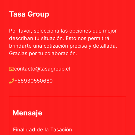
Tasa Group
Por favor, selecciona las opciones que mejor
describan tu situación. Esto nos permitirá
brindarte una cotización precisa y detallada.
Gracias por tu colaboración.
contacto@tasagroup.cl
+56930550680
Mensaje
Finalidad de la Tasación