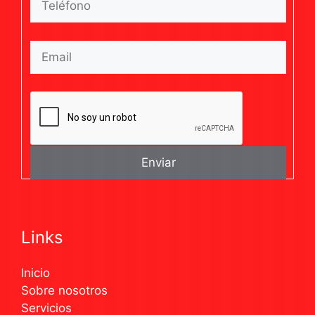
Links
Inicio
Sobre nosotros
Servicios