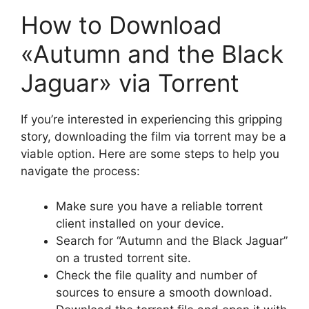
How to Download
«Autumn and the Black
Jaguar» via Torrent
If you’re interested in experiencing this gripping
story, downloading the film via torrent may be a
viable option. Here are some steps to help you
navigate the process:
Make sure you have a reliable torrent
client installed on your device.
Search for “Autumn and the Black Jaguar”
on a trusted torrent site.
Check the file quality and number of
sources to ensure a smooth download.