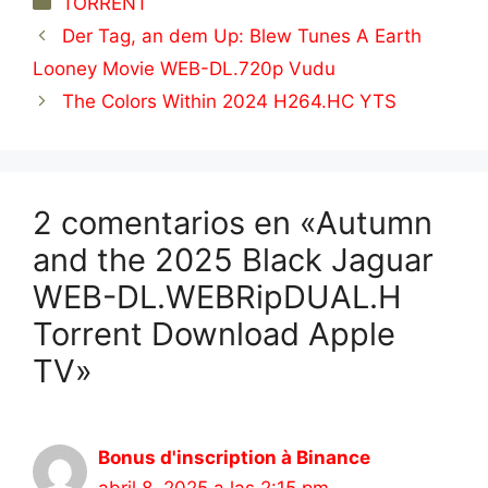
TORRENT
Der Tag, an dem Up: Blew Tunes A Earth
Looney Movie WEB-DL.720p Vudu
The Colors Within 2024 H264.HC YTS
2 comentarios en «Autumn
and the 2025 Black Jaguar
WEB-DL.WEBRipDUAL.H
Torrent Download Apple
TV»
Bonus d'inscription à Binance
abril 8, 2025 a las 2:15 pm