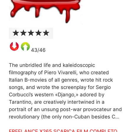
43/46
The unbridled life and kaleidoscopic
filmography of Piero Vivarelli, who created
Italian B-movies of all genres, wrote hit rock
songs, and wrote the screenplay for Sergio
Corbucci’s western «Django,» adored by
Tarantino, are creatively intertwined in a
portrait of an unsung post-war provocateur and
revolutionary (the only non-Cuban besides C…
FREELANCE X265 SCARICA FILM COMPLETO