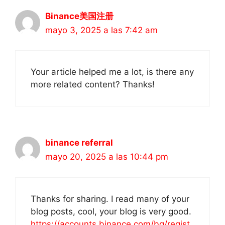
Binance美国注册
mayo 3, 2025 a las 7:42 am
Your article helped me a lot, is there any
more related content? Thanks!
binance referral
mayo 20, 2025 a las 10:44 pm
Thanks for sharing. I read many of your
blog posts, cool, your blog is very good.
https://accounts.binance.com/bg/regist