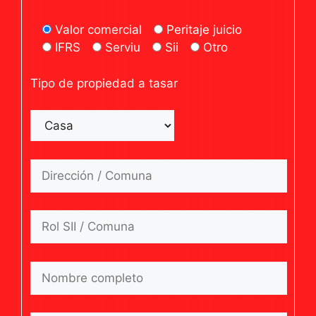
Valor comercial
Peritaje juicio
IFRS
Serviu
Sii
Otro
Tipo de propiedad a tasar