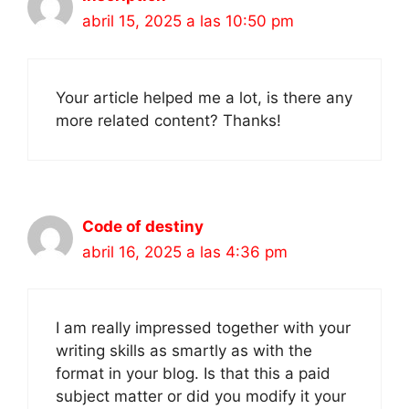
abril 15, 2025 a las 10:50 pm
Your article helped me a lot, is there any
more related content? Thanks!
Code of destiny
abril 16, 2025 a las 4:36 pm
I am really impressed together with your
writing skills as smartly as with the
format in your blog. Is that this a paid
subject matter or did you modify it your