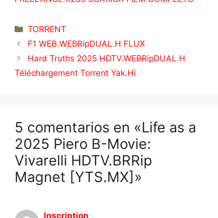
Categorías
TORRENT
F1 WEB.WEBRipDUAL.H FLUX
Hard Truths 2025 HDTV.WEBRipDUAL.H
Téléchargement Torrent Yak.Hi
5 comentarios en «Life as a
2025 Piero B-Movie:
Vivarelli HDTV.BRRip
Magnet [YTS.MX]»
Inscription