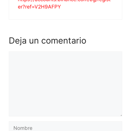
er?ref=V2H9AFPY
Deja un comentario
Comentario
Nombre