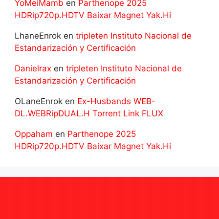
YoMeiMamb
en
Parthenope 2025
HDRip720p.HDTV Baixar Magnet Yak.Hi
LhaneEnrok
en
tripleten Instituto Nacional de
Estandarización y Certificación
Danielrax
en
tripleten Instituto Nacional de
Estandarización y Certificación
OLaneEnrok
en
Ex-Husbands WEB-
DL.WEBRipDUAL.H Torrent Link FLUX
Oppaham
en
Parthenope 2025
HDRip720p.HDTV Baixar Magnet Yak.Hi