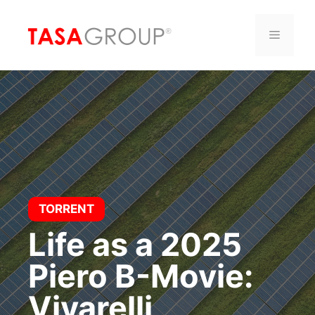
Saltar
al
Menú
contenido
TORRENT
Life as a 2025
Piero B-Movie:
Vivarelli