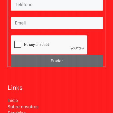
Links
Inicio
Sobre nosotros