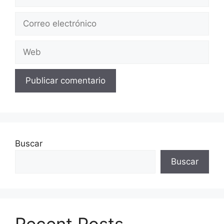
Correo
electrónico
Web
Buscar
Buscar