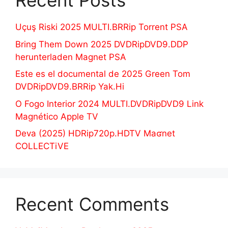
Recent Posts
Uçuş Riski 2025 MULTI.BRRip Torrent PSA
Bring Them Down 2025 DVDRipDVD9.DDP
herunterladen Magnet PSA
Este es el documental de 2025 Green Tom
DVDRipDVD9.BRRip Yak.Hi
O Fogo Interior 2024 MULTI.DVDRipDVD9 Link
Magnético Apple TV
Deva (2025) HDRip720p.HDTV Maʛnet
COLLECTiVE
Recent Comments