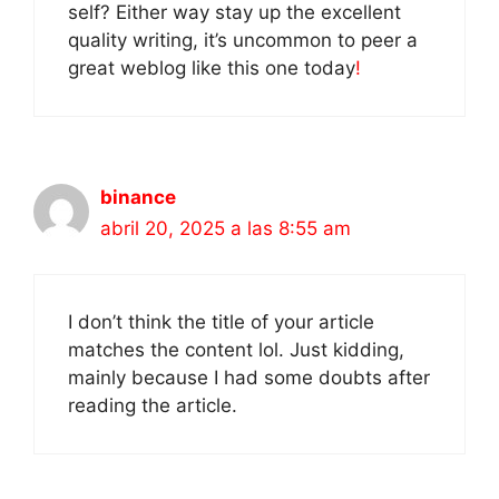
self? Either way stay up the excellent
quality writing, it’s uncommon to peer a
great weblog like this one today
!
binance
abril 20, 2025 a las 8:55 am
I don’t think the title of your article
matches the content lol. Just kidding,
mainly because I had some doubts after
reading the article.