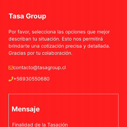
Tasa Group
Por favor, selecciona las opciones que mejor
describan tu situación. Esto nos permitirá
brindarte una cotización precisa y detallada.
Gracias por tu colaboración.
contacto@tasagroup.cl
+56930550680
Mensaje
Finalidad de la Tasación