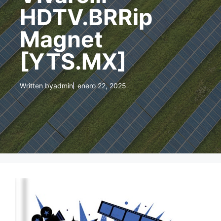
HDTV.BRRip
Magnet
[YTS.MX]
Written by
admin
enero 22, 2025