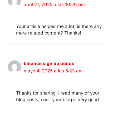
abril 27, 2025 a las 10:20 pm
Your article helped me a lot, is there any
more related content? Thanks!
binance sign up bonus
mayo 4, 2025 a las 5:23 am
Thanks for sharing. I read many of your
blog posts, cool, your blog is very good.