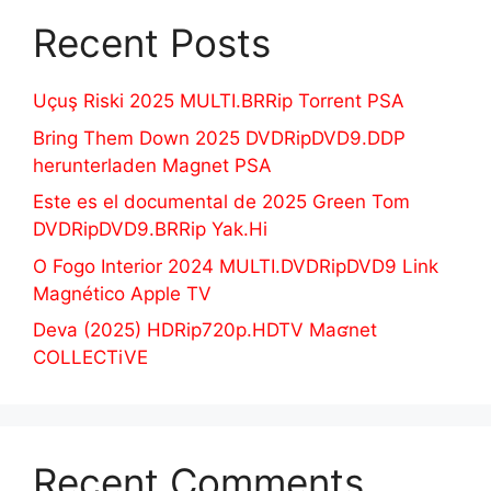
Recent Posts
Uçuş Riski 2025 MULTI.BRRip Torrent PSA
Bring Them Down 2025 DVDRipDVD9.DDP
herunterladen Magnet PSA
Este es el documental de 2025 Green Tom
DVDRipDVD9.BRRip Yak.Hi
O Fogo Interior 2024 MULTI.DVDRipDVD9 Link
Magnético Apple TV
Deva (2025) HDRip720p.HDTV Maʛnet
COLLECTiVE
Recent Comments