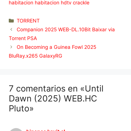
habitacion habitacion hdtv crackle
Categorías
TORRENT
Companion 2025 WEB-DL.10Bit Baixar via
Torrent PSA
On Becoming a Guinea Fowl 2025
BluRay.x265 GalaxyRG
7 comentarios en «Until
Dawn (2025) WEB.HC
Pluto»