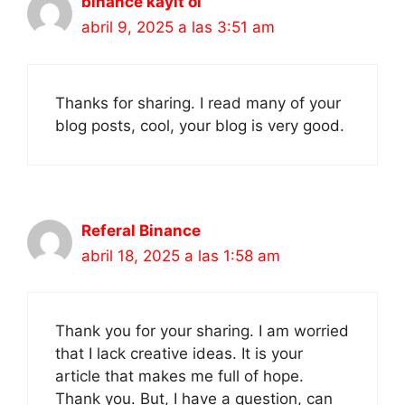
binance kayit ol
abril 9, 2025 a las 3:51 am
Thanks for sharing. I read many of your
blog posts, cool, your blog is very good.
Referal Binance
abril 18, 2025 a las 1:58 am
Thank you for your sharing. I am worried
that I lack creative ideas. It is your
article that makes me full of hope.
Thank you. But, I have a question, can