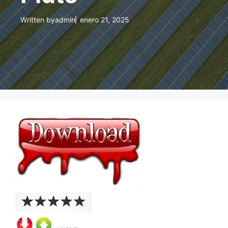
Written by
admin
enero 21, 2025