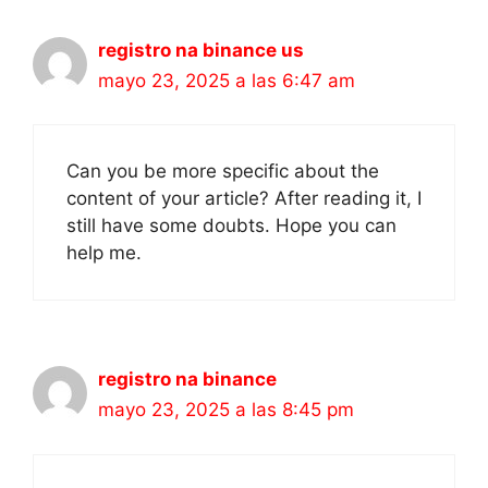
registro na binance us
mayo 23, 2025 a las 6:47 am
Can you be more specific about the
content of your article? After reading it, I
still have some doubts. Hope you can
help me.
registro na binance
mayo 23, 2025 a las 8:45 pm