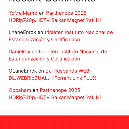
YoMeiMamb
en
Parthenope 2025
HDRip720p.HDTV Baixar Magnet Yak.Hi
LhaneEnrok
en
tripleten Instituto Nacional de
Estandarización y Certificación
Danielrax
en
tripleten Instituto Nacional de
Estandarización y Certificación
OLaneEnrok
en
Ex-Husbands WEB-
DL.WEBRipDUAL.H Torrent Link FLUX
Oppaham
en
Parthenope 2025
HDRip720p.HDTV Baixar Magnet Yak.Hi