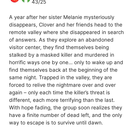
43/25
A year after her sister Melanie mysteriously
disappears, Clover and her friends head to the
remote valley where she disappeared in search
of answers. As they explore an abandoned
visitor center, they find themselves being
stalked by a masked killer and murdered in
horrific ways one by one… only to wake up and
find themselves back at the beginning of the
same night. Trapped in the valley, they are
forced to relive the nightmare over and over
again – only each time the killer’s threat is
different, each more terrifying than the last.
With hope fading, the group soon realizes they
have a finite number of dead left, and the only
way to escape is to survive until dawn.