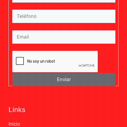
Links
Inicio