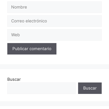
Nombre
Correo
electrónico
Web
Buscar
Buscar