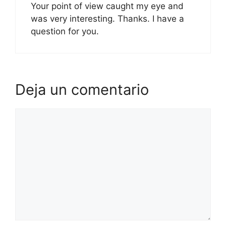
Your point of view caught my eye and
was very interesting. Thanks. I have a
question for you.
Deja un comentario
Comentario