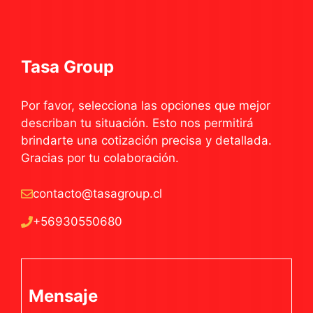
Tasa Group
Por favor, selecciona las opciones que mejor
describan tu situación. Esto nos permitirá
brindarte una cotización precisa y detallada.
Gracias por tu colaboración.
contacto@tasagroup.cl
+56930550680
Mensaje