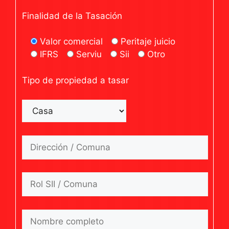
Finalidad de la Tasación
Valor comercial
Peritaje juicio
IFRS
Serviu
Sii
Otro
Tipo de propiedad a tasar