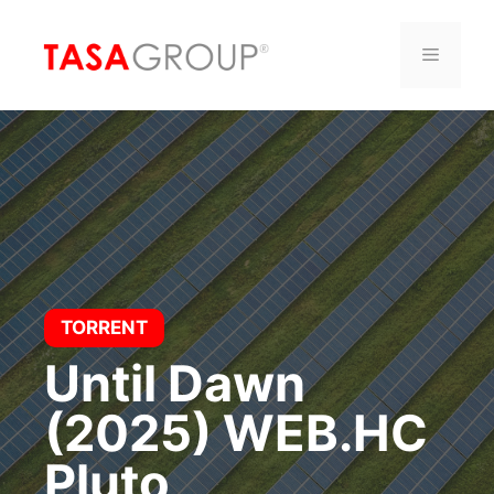
Saltar
al
Menú
contenido
TORRENT
Until Dawn
(2025) WEB.HC
Pluto