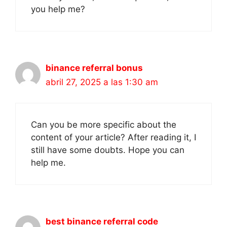
you help me?
binance referral bonus
abril 27, 2025 a las 1:30 am
Can you be more specific about the
content of your article? After reading it, I
still have some doubts. Hope you can
help me.
best binance referral code