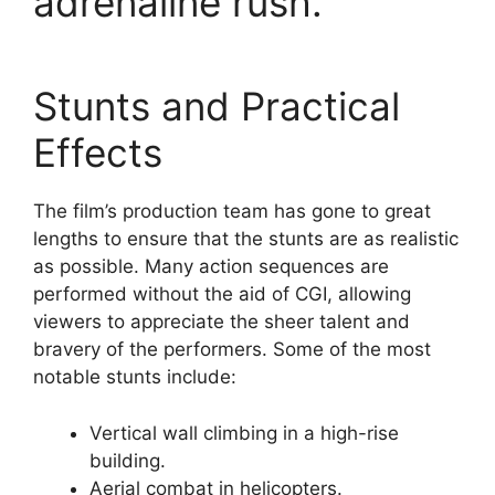
adrenaline rush.
Stunts and Practical
Effects
The film’s production team has gone to great
lengths to ensure that the stunts are as realistic
as possible. Many action sequences are
performed without the aid of CGI, allowing
viewers to appreciate the sheer talent and
bravery of the performers. Some of the most
notable stunts include:
Vertical wall climbing in a high-rise
building.
Aerial combat in helicopters.