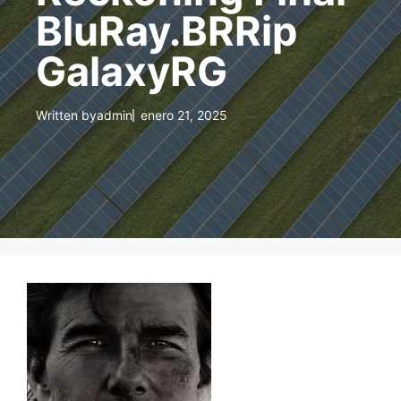
BluRay.BRRip
GalaxyRG
Written by
admin
enero 21, 2025