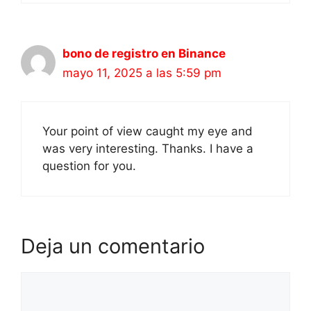
bono de registro en Binance
mayo 11, 2025 a las 5:59 pm
Your point of view caught my eye and
was very interesting. Thanks. I have a
question for you.
Deja un comentario
Comentario