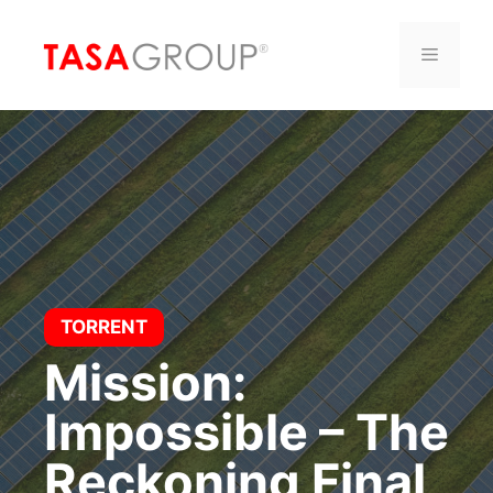
Saltar
al
Menú
contenido
TORRENT
Mission:
Impossible – The
Reckoning Final