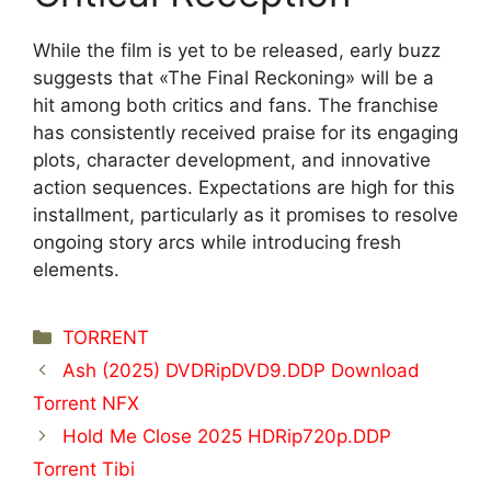
While the film is yet to be released, early buzz
suggests that «The Final Reckoning» will be a
hit among both critics and fans. The franchise
has consistently received praise for its engaging
plots, character development, and innovative
action sequences. Expectations are high for this
installment, particularly as it promises to resolve
ongoing story arcs while introducing fresh
elements.
Categorías
TORRENT
Ash (2025) DVDRipDVD9.DDP Download
Torrent NFX
Hold Me Close 2025 HDRip720p.DDP
Torrent Tibi