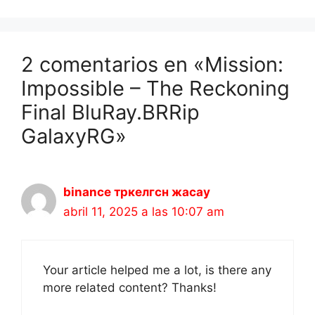
2 comentarios en «Mission:
Impossible – The Reckoning
Final BluRay.BRRip
GalaxyRG»
binance тркелгсн жасау
abril 11, 2025 a las 10:07 am
Your article helped me a lot, is there any
more related content? Thanks!