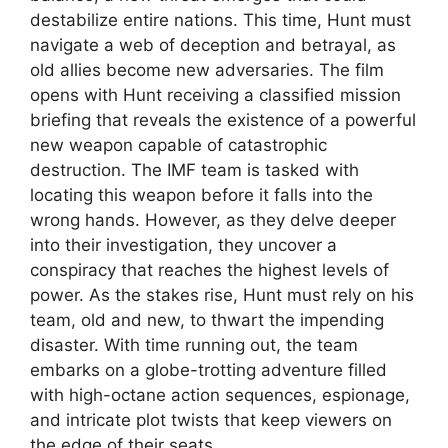
destabilize entire nations. This time, Hunt must
navigate a web of deception and betrayal, as
old allies become new adversaries. The film
opens with Hunt receiving a classified mission
briefing that reveals the existence of a powerful
new weapon capable of catastrophic
destruction. The IMF team is tasked with
locating this weapon before it falls into the
wrong hands. However, as they delve deeper
into their investigation, they uncover a
conspiracy that reaches the highest levels of
power. As the stakes rise, Hunt must rely on his
team, old and new, to thwart the impending
disaster. With time running out, the team
embarks on a globe-trotting adventure filled
with high-octane action sequences, espionage,
and intricate plot twists that keep viewers on
the edge of their seats.