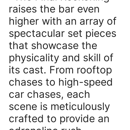
raises the bar even
higher with an array of
spectacular set pieces
that showcase the
physicality and skill of
its cast. From rooftop
chases to high-speed
car chases, each
scene is meticulously
crafted to provide an