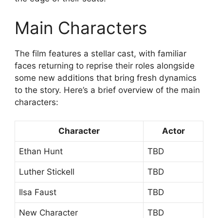
Main Characters
The film features a stellar cast, with familiar
faces returning to reprise their roles alongside
some new additions that bring fresh dynamics
to the story. Here’s a brief overview of the main
characters:
Character
Actor
Ethan Hunt
TBD
Luther Stickell
TBD
Ilsa Faust
TBD
New Character
TBD