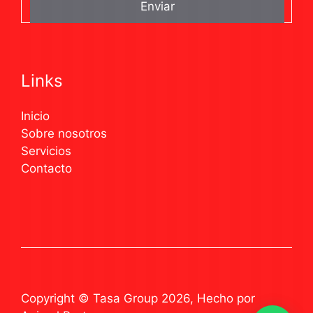
Links
Inicio
Sobre nosotros
Servicios
Contacto
Copyright © Tasa Group 2026, Hecho por