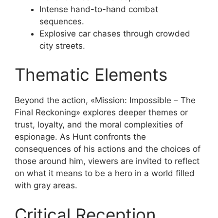
Intense hand-to-hand combat
sequences.
Explosive car chases through crowded
city streets.
Thematic Elements
Beyond the action, «Mission: Impossible – The
Final Reckoning» explores deeper themes or
trust, loyalty, and the moral complexities of
espionage. As Hunt confronts the
consequences of his actions and the choices of
those around him, viewers are invited to reflect
on what it means to be a hero in a world filled
with gray areas.
Critical Reception