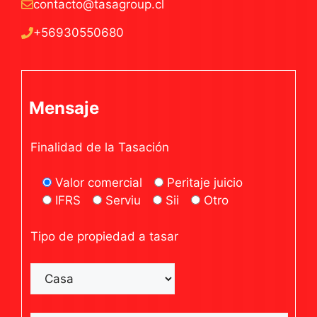
contacto@tasagroup.cl
+56930550680
Mensaje
Finalidad de la Tasación
Valor comercial
Peritaje juicio
IFRS
Serviu
Sii
Otro
Tipo de propiedad a tasar