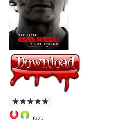
18/20