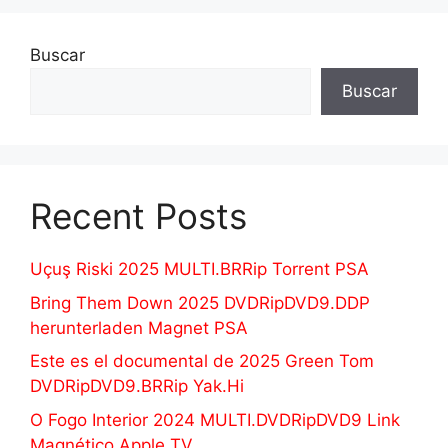
Buscar
Buscar
Recent Posts
Uçuş Riski 2025 MULTI.BRRip Torrent PSA
Bring Them Down 2025 DVDRipDVD9.DDP
herunterladen Magnet PSA
Este es el documental de 2025 Green Tom
DVDRipDVD9.BRRip Yak.Hi
O Fogo Interior 2024 MULTI.DVDRipDVD9 Link
Magnético Apple TV