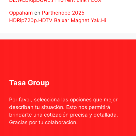
DL.WEBRipDUAL.H Torrent Link FLUX
Oppaham
en
Parthenope 2025
HDRip720p.HDTV Baixar Magnet Yak.Hi
Tasa Group
Por favor, selecciona las opciones que mejor
describan tu situación. Esto nos permitirá
brindarte una cotización precisa y detallada.
Gracias por tu colaboración.