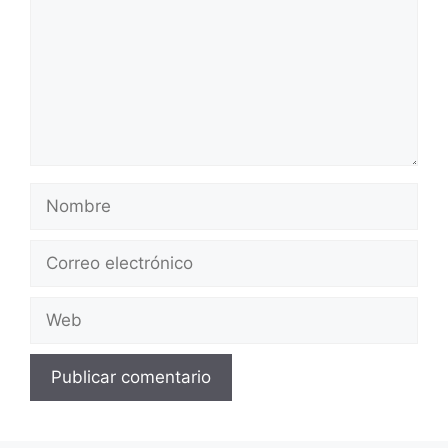
Nombre
Correo
electrónico
Web