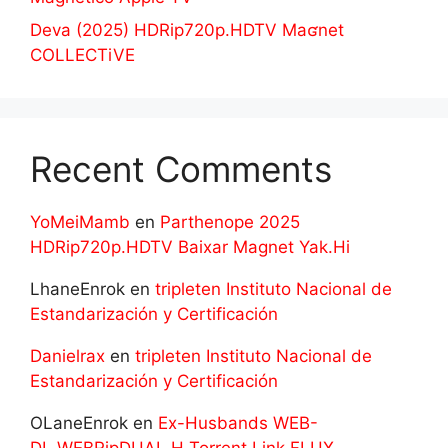
Deva (2025) HDRip720p.HDTV Maʛnet
COLLECTiVE
Recent Comments
YoMeiMamb
en
Parthenope 2025
HDRip720p.HDTV Baixar Magnet Yak.Hi
LhaneEnrok
en
tripleten Instituto Nacional de
Estandarización y Certificación
Danielrax
en
tripleten Instituto Nacional de
Estandarización y Certificación
OLaneEnrok
en
Ex-Husbands WEB-