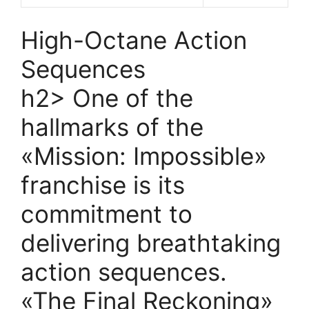
High-Octane Action
Sequences
h2> One of the
hallmarks of the
«Mission: Impossible»
franchise is its
commitment to
delivering breathtaking
action sequences.
«The Final Reckoning»