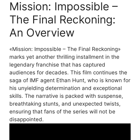
Mission: Impossible –
The Final Reckoning:
An Overview
«Mission: Impossible – The Final Reckoning»
marks yet another thrilling installment in the
legendary franchise that has captured
audiences for decades. This film continues the
saga of IMF agent Ethan Hunt, who is known for
his unyielding determination and exceptional
skills. The narrative is packed with suspense,
breathtaking stunts, and unexpected twists,
ensuring that fans of the series will not be
disappointed.