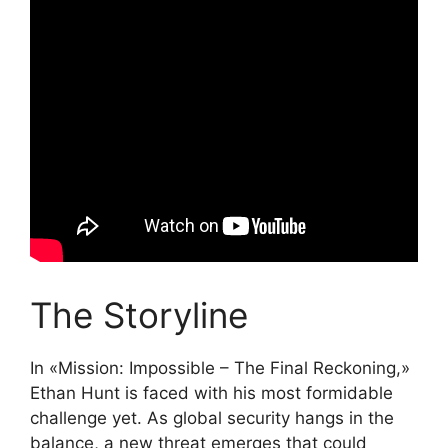
The Storyline
In «Mission: Impossible – The Final Reckoning,»
Ethan Hunt is faced with his most formidable
challenge yet. As global security hangs in the
balance, a new threat emerges that could