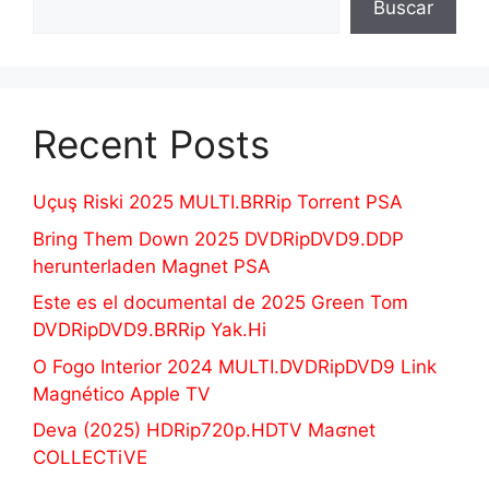
Buscar
Recent Posts
Uçuş Riski 2025 MULTI.BRRip Torrent PSA
Bring Them Down 2025 DVDRipDVD9.DDP
herunterladen Magnet PSA
Este es el documental de 2025 Green Tom
DVDRipDVD9.BRRip Yak.Hi
O Fogo Interior 2024 MULTI.DVDRipDVD9 Link
Magnético Apple TV
Deva (2025) HDRip720p.HDTV Maʛnet
COLLECTiVE