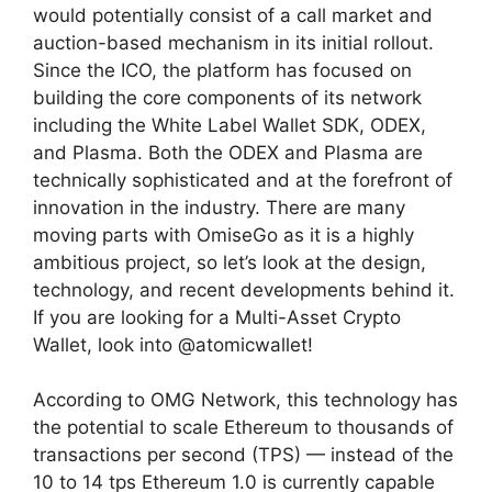
would potentially consist of a call market and
auction-based mechanism in its initial rollout.
Since the ICO, the platform has focused on
building the core components of its network
including the White Label Wallet SDK, ODEX,
and Plasma. Both the ODEX and Plasma are
technically sophisticated and at the forefront of
innovation in the industry. There are many
moving parts with OmiseGo as it is a highly
ambitious project, so let’s look at the design,
technology, and recent developments behind it.
If you are looking for a Multi-Asset Crypto
Wallet, look into @atomicwallet!
According to OMG Network, this technology has
the potential to scale Ethereum to thousands of
transactions per second (TPS) — instead of the
10 to 14 tps Ethereum 1.0 is currently capable