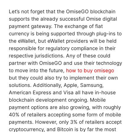
Let’s not forget that the OmiseGO blockchain
supports the already successful Omise digital
payment gateway. The exchange of fiat
currency is being supported through plug-ins to
the eWallet, but eWallet providers will be held
responsible for regulatory compliance in their
respective jurisdictions. Any of these could
partner with OmiseGO and use their technology
to move into the future,
how to buy omisego
but they could also try to implement their own
solutions. Additionally, Apple, Samsung,
American Express and Visa all have in-house
blockchain development ongoing. Mobile
payment options are also growing, with roughly
40% of retailers accepting some form of mobile
payments. However, only 3% of retailers accept
cryptocurrency, and Bitcoin is by far the most