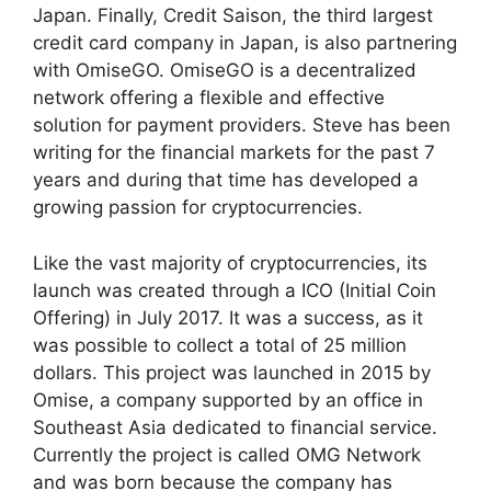
Japan. Finally, Credit Saison, the third largest
credit card company in Japan, is also partnering
with OmiseGO. OmiseGO is a decentralized
network offering a flexible and effective
solution for payment providers. Steve has been
writing for the financial markets for the past 7
years and during that time has developed a
growing passion for cryptocurrencies.
Like the vast majority of cryptocurrencies, its
launch was created through a ICO (Initial Coin
Offering) in July 2017. It was a success, as it
was possible to collect a total of 25 million
dollars. This project was launched in 2015 by
Omise, a company supported by an office in
Southeast Asia dedicated to financial service.
Currently the project is called OMG Network
and was born because the company has