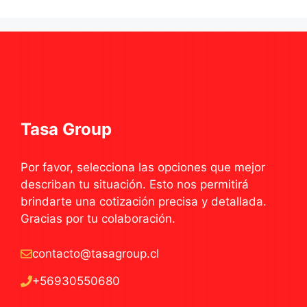
Tasa Group
Por favor, selecciona las opciones que mejor
describan tu situación. Esto nos permitirá
brindarte una cotización precisa y detallada.
Gracias por tu colaboración.
contacto@tasagroup.cl
+56930550680