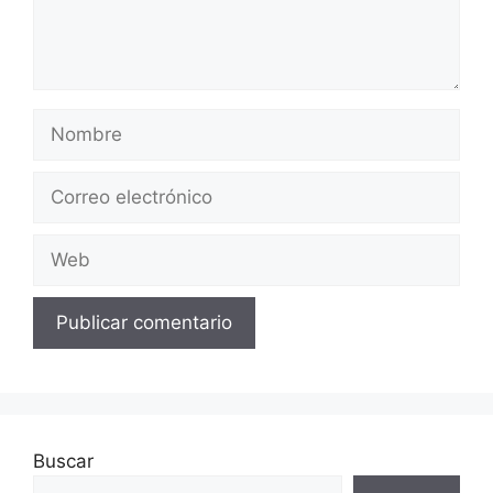
Nombre
Correo
electrónico
Web
Buscar