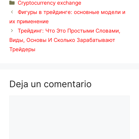
Categorías
Cryptocurrency exchange
Фигуры в трейдинге: основные модели и
их применение
Трейдинг: Что Это Простыми Словами,
Виды, Основы И Сколько Зарабатывают
Трейдеры
Deja un comentario
Comentario