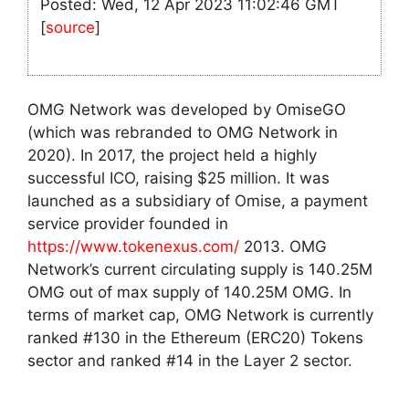
Posted: Wed, 12 Apr 2023 11:02:46 GMT
[
source
]
OMG Network was developed by OmiseGO
(which was rebranded to OMG Network in
2020). In 2017, the project held a highly
successful ICO, raising $25 million. It was
launched as a subsidiary of Omise, a payment
service provider founded in
https://www.tokenexus.com/
2013. OMG
Network’s current circulating supply is 140.25M
OMG out of max supply of 140.25M OMG. In
terms of market cap, OMG Network is currently
ranked #130 in the Ethereum (ERC20) Tokens
sector and ranked #14 in the Layer 2 sector.