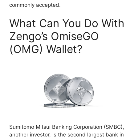
commonly accepted.
What Can You Do With
Zengo’s OmiseGO
(OMG) Wallet?
Sumitomo Mitsui Banking Corporation (SMBC),
another investor, is the second largest bank in