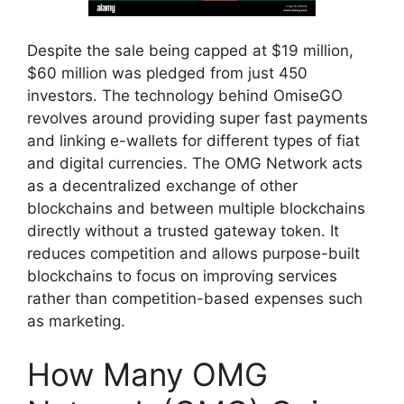
Despite the sale being capped at $19 million,
$60 million was pledged from just 450
investors. The technology behind OmiseGO
revolves around providing super fast payments
and linking e-wallets for different types of fiat
and digital currencies. The OMG Network acts
as a decentralized exchange of other
blockchains and between multiple blockchains
directly without a trusted gateway token. It
reduces competition and allows purpose-built
blockchains to focus on improving services
rather than competition-based expenses such
as marketing.
How Many OMG