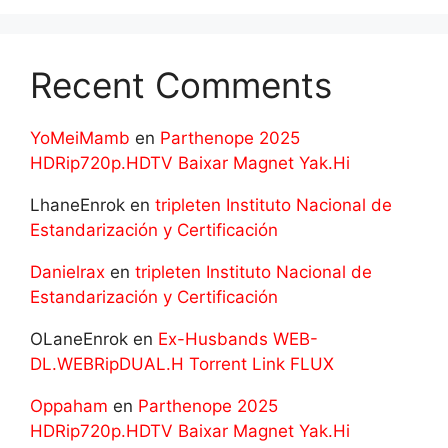
Recent Comments
YoMeiMamb
en
Parthenope 2025
HDRip720p.HDTV Baixar Magnet Yak.Hi
LhaneEnrok
en
tripleten Instituto Nacional de
Estandarización y Certificación
Danielrax
en
tripleten Instituto Nacional de
Estandarización y Certificación
OLaneEnrok
en
Ex-Husbands WEB-
DL.WEBRipDUAL.H Torrent Link FLUX
Oppaham
en
Parthenope 2025
HDRip720p.HDTV Baixar Magnet Yak.Hi