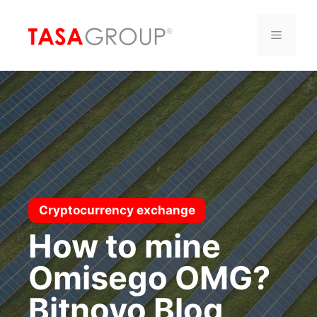
Saltar
al
Menú
contenido
Cryptocurrency exchange
How to mine
Omisego OMG?
Bitnovo Blog