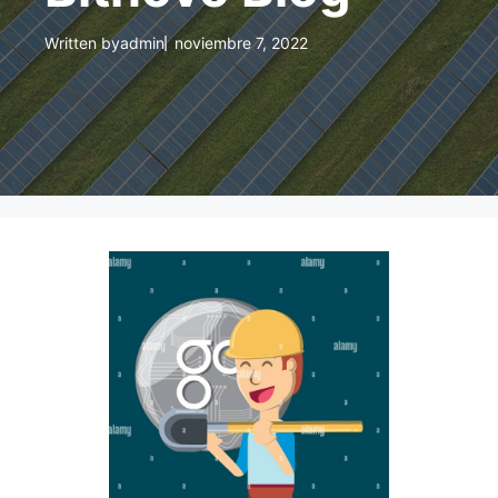
Written by
admin
noviembre 7, 2022