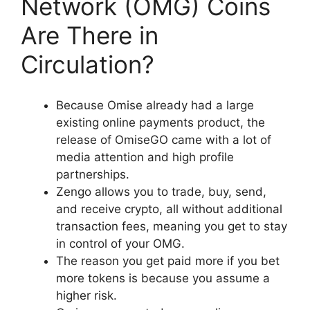
Network (OMG) Coins
Are There in
Circulation?
Because Omise already had a large
existing online payments product, the
release of OmiseGO came with a lot of
media attention and high profile
partnerships.
Zengo allows you to trade, buy, send,
and receive crypto, all without additional
transaction fees, meaning you get to stay
in control of your OMG.
The reason you get paid more if you bet
more tokens is because you assume a
higher risk.