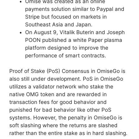
Omise was created as an online
payments solution similar to Paypal and
Stripe but focused on markets in
Southeast Asia and Japan.
On August 9, Vitalik Buterin and Joseph
POON published a white Paper plasma
platform designed to improve the
performance of smart contracts.
Proof of Stake (PoS) Consensus in OmiseGo is
also still under development. PoS in OmiseGo
utilizes a validator network who stake the
native OMG token and are rewarded in
transaction fees for good behavior and
punished for bad behavior like other PoS
systems. However, the penalty in OmiseGo is
soft slashing where the returns are slashed
rather than the entire stake as in hard slashing.