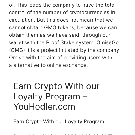
of. This leads the company to have the total
control of the number of cryptocurrencies in
circulation. But this does not mean that we
cannot obtain GMO tokens, because we can
obtain them as we have said, through our
wallet with the Proof Stake system. OmiseGo
(OMG) it is a project initiated by the company
Omise with the aim of providing users with
a alternative to online exchange.
Earn Crypto With our
Loyalty Program –
YouHodler.com
Earn Crypto With our Loyalty Program.