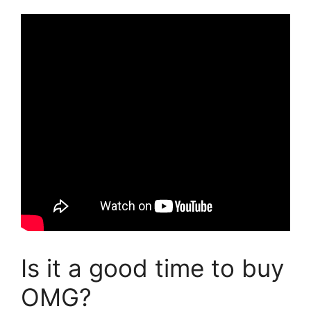
Is it a good time to buy
OMG?