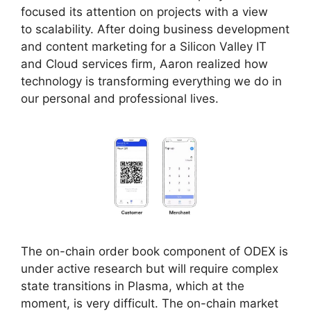
focused its attention on projects with a view
to scalability. After doing business development
and content marketing for a Silicon Valley IT
and Cloud services firm, Aaron realized how
technology is transforming everything we do in
our personal and professional lives.
The on-chain order book component of ODEX is
under active research but will require complex
state transitions in Plasma, which at the
moment, is very difficult. The on-chain market