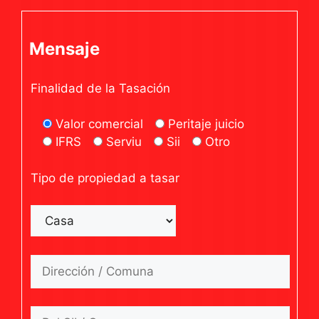
Mensaje
Finalidad de la Tasación
Valor comercial
Peritaje juicio
IFRS
Serviu
Sii
Otro
Tipo de propiedad a tasar