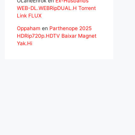
OLaneEnrok
en
Ex-Husbands
WEB-DL.WEBRipDUAL.H Torrent
Link FLUX
Oppaham
en
Parthenope 2025
HDRip720p.HDTV Baixar Magnet
Yak.Hi