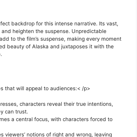
ct backdrop for this intense narrative. Its vast,
on and heighten the suspense. Unpredictable
 add to the film’s suspense, making every moment
ged beauty of Alaska and juxtaposes it with the
.
s that will appeal to audiences:< /p>
resses, characters reveal their true intentions,
y can trust.
omes a central focus, with characters forced to
s viewers’ notions of right and wrong, leaving