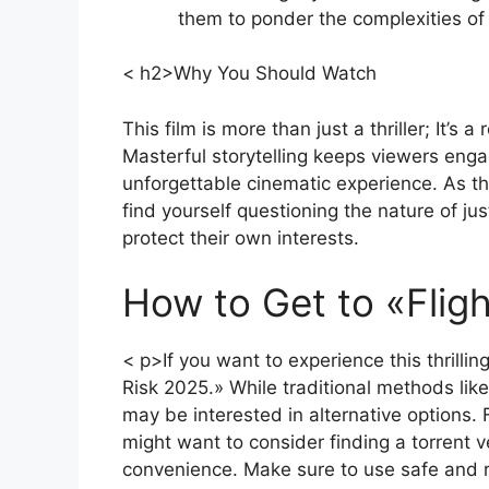
them to ponder the complexities of 
< h2>Why You Should Watch
This film is more than just a thriller; It’s
Masterful storytelling keeps viewers engag
unforgettable cinematic experience. As the
find yourself questioning the nature of ju
protect their own interests.
How to Get to «Flig
< p>If you want to experience this thrillin
Risk 2025.» While traditional methods lik
may be interested in alternative options.
might want to consider finding a torrent ve
convenience. Make sure to use safe and 