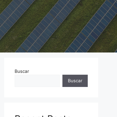
Buscar
Buscar