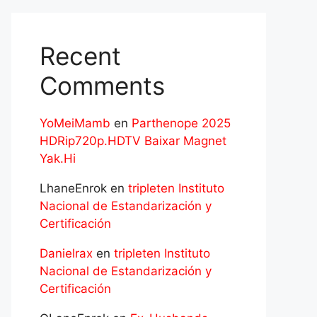
Recent
Comments
YoMeiMamb
en
Parthenope 2025
HDRip720p.HDTV Baixar Magnet
Yak.Hi
LhaneEnrok
en
tripleten Instituto
Nacional de Estandarización y
Certificación
Danielrax
en
tripleten Instituto
Nacional de Estandarización y
Certificación