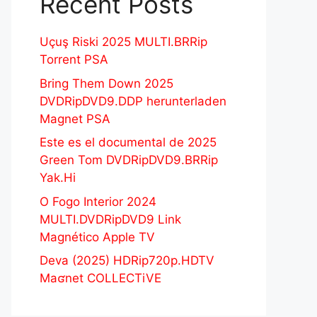
Recent Posts
Uçuş Riski 2025 MULTI.BRRip
Torrent PSA
Bring Them Down 2025
DVDRipDVD9.DDP herunterladen
Magnet PSA
Este es el documental de 2025
Green Tom DVDRipDVD9.BRRip
Yak.Hi
O Fogo Interior 2024
MULTI.DVDRipDVD9 Link
Magnético Apple TV
Deva (2025) HDRip720p.HDTV
Maʛnet COLLECTiVE