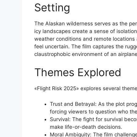
Setting
The Alaskan wilderness serves as the perfe
icy landscapes create a sense of isolati
weather conditions and remote locations
feel uncertain. The film captures the rug
claustrophobic environment of an airplane
Themes Explored
«Flight Risk 2025» explores several theme
Trust and Betrayal: As the plot prog
forcing viewers to question who the
Survival: The fight for survival bec
make life-or-death decisions.
Moral Ambiguity: The film challenge