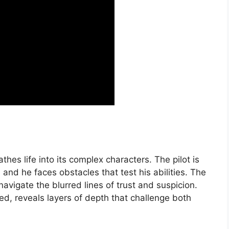
hes life into its complex characters. The pilot is
and he faces obstacles that test his abilities. The
navigate the blurred lines of trust and suspicion.
ed, reveals layers of depth that challenge both
.