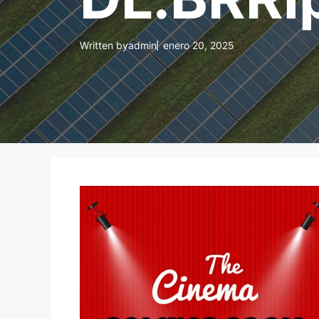
Written by
admin
enero 20, 2025