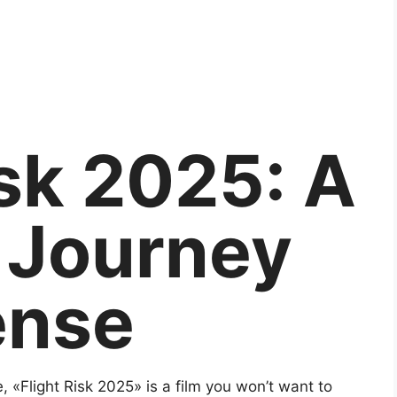
isk 2025: A
g Journey
ense
e, «Flight Risk 2025» is a film you won’t want to