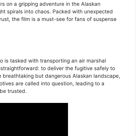
ers on a gripping adventure in the Alaskan
ght spirals into chaos. Packed with unexpected
ust, the film is a must-see for fans of suspense
o is tasked with transporting an air marshal
traightforward: to deliver the fugitive safely to
he breathtaking but dangerous Alaskan landscape,
otives are called into question, leading to a
be trusted.