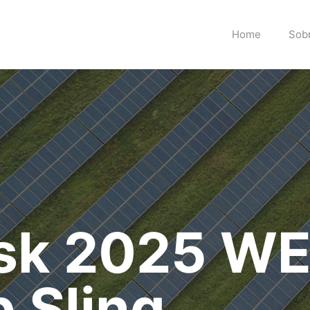
Home
Sob
isk 2025 W
 Sling