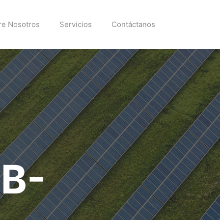
re Nosotros
Servicios
Contáctanos
EB-