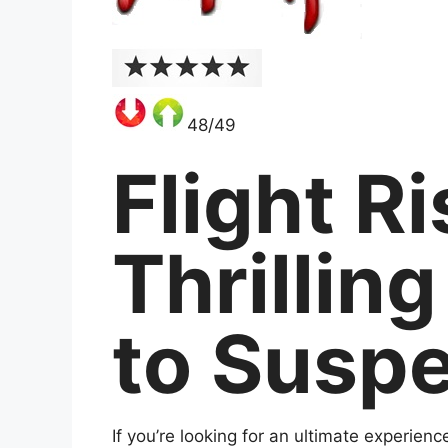
48/49
Flight R
Thrillin
to Susp
If you’re looking for an ultimate experienc