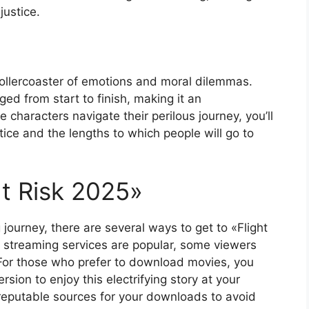
justice.
 a rollercoaster of emotions and moral dilemmas.
ed from start to finish, making it an
 characters navigate their perilous journey, you’ll
stice and the lengths to which people will go to
ht Risk 2025»
g journey, there are several ways to get to «Flight
e streaming services are popular, some viewers
 For those who prefer to download movies, you
rsion to enjoy this electrifying story at your
reputable sources for your downloads to avoid