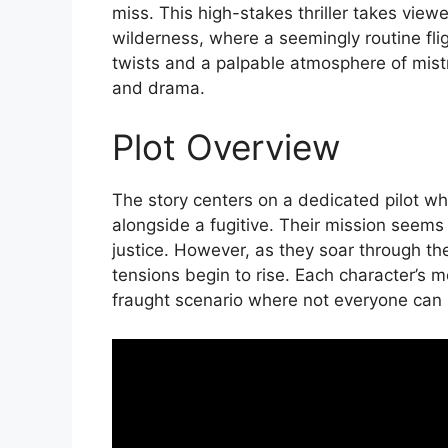
miss. This high-stakes thriller takes view
wilderness, where a seemingly routine fli
twists and a palpable atmosphere of mistr
and drama.
Plot Overview
The story centers on a dedicated pilot wh
alongside a fugitive. Their mission seems s
justice. However, as they soar through t
tensions begin to rise. Each character’s m
fraught scenario where not everyone can 