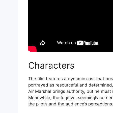
Characters
The film features a dynamic cast that breat
portrayed as resourceful and determined, 
Air Marshal brings authority, but he must 
Meanwhile, the fugitive, seemingly corner
the pilot’s and the audience’s perceptions