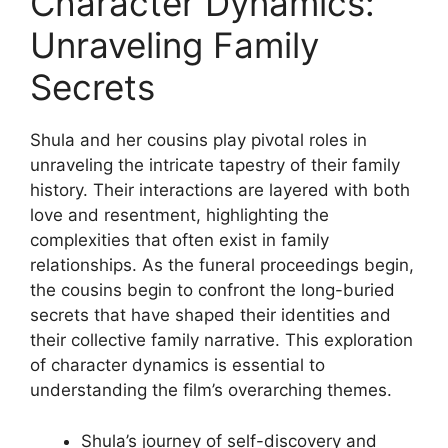
Character Dynamics:
Unraveling Family
Secrets
Shula and her cousins ​​play pivotal roles in
unraveling the intricate tapestry of their family
history. Their interactions are layered with both
love and resentment, highlighting the
complexities that often exist in family
relationships. As the funeral proceedings begin,
the cousins ​​begin to confront the long-buried
secrets that have shaped their identities and
their collective family narrative. This exploration
of character dynamics is essential to
understanding the film’s overarching themes.
Shula’s journey of self-discovery and