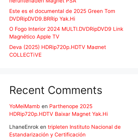
herunterladen Magnet PSA
Este es el documental de 2025 Green Tom
DVDRipDVD9.BRRip Yak.Hi
O Fogo Interior 2024 MULTI.DVDRipDVD9 Link
Magnético Apple TV
Deva (2025) HDRip720p.HDTV Maʛnet
COLLECTiVE
Recent Comments
YoMeiMamb
en
Parthenope 2025
HDRip720p.HDTV Baixar Magnet Yak.Hi
LhaneEnrok
en
tripleten Instituto Nacional de
Estandarización y Certificación