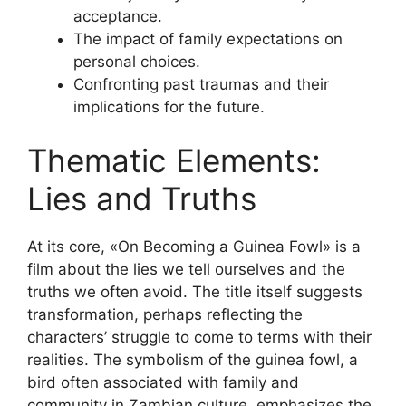
acceptance.
The impact of family expectations on
personal choices.
Confronting past traumas and their
implications for the future.
Thematic Elements:
Lies and Truths
At its core, «On Becoming a Guinea Fowl» is a
film about the lies we tell ourselves and the
truths we often avoid. The title itself suggests
transformation, perhaps reflecting the
characters’ struggle to come to terms with their
realities. The symbolism of the guinea fowl, a
bird often associated with family and
community in Zambian culture, emphasizes the