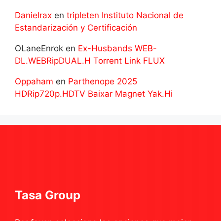
Danielrax
en
tripleten Instituto Nacional de
Estandarización y Certificación
OLaneEnrok
en
Ex-Husbands WEB-
DL.WEBRipDUAL.H Torrent Link FLUX
Oppaham
en
Parthenope 2025
HDRip720p.HDTV Baixar Magnet Yak.Hi
Tasa Group