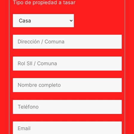
Tipo de propiedad a tasar