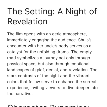
The Setting: A Night of
Revelation
The film opens with an eerie atmosphere,
immediately engaging the audience. Shula’s
encounter with her uncle’s body serves as a
catalyst for the unfolding drama. The empty
road symbolizes a journey not only through
physical space, but also through emotional
landscapes of grief, denial, and revelation. The
stark contrasts of the night and the vibrant
colors that follow serve to enhance the surreal
experience, inviting viewers to dive deeper into
the narrative.