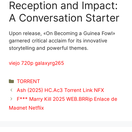
Reception and Impact:
A Conversation Starter
Upon release, «On Becoming a Guinea Fowl»
garnered critical acclaim for its innovative
storytelling and powerful themes.
viejo 720p galaxyrg265
Categorías
TORRENT
Ash (2025) HC.Ac3 Torrent Link NFX
F*** Marry Kill 2025 WEB.BRRip Enlace de
Maʛnet Netflix