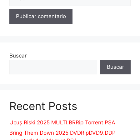
Buscar
Buscar
Recent Posts
Uçuş Riski 2025 MULTI.BRRip Torrent PSA
Bring Them Down 2025 DVDRipDVD9.DDP