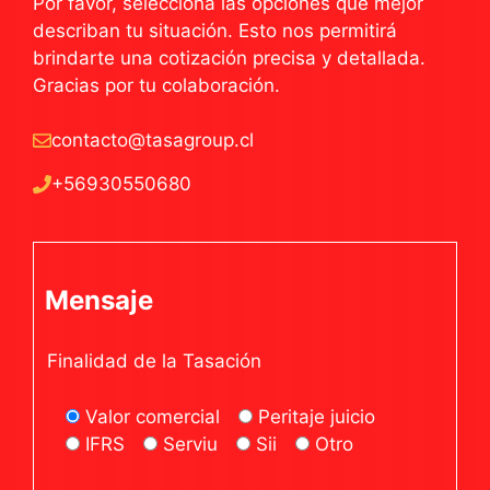
Por favor, selecciona las opciones que mejor
describan tu situación. Esto nos permitirá
brindarte una cotización precisa y detallada.
Gracias por tu colaboración.
contacto@tasagroup.cl
+56930550680
Mensaje
Finalidad de la Tasación
Valor comercial
Peritaje juicio
IFRS
Serviu
Sii
Otro