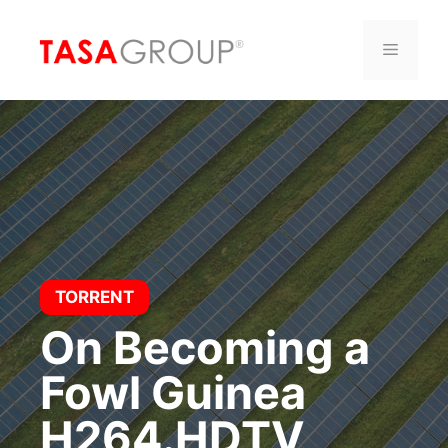
Saltar
al
Menú
contenido
TORRENT
On Becoming a
Fowl Guinea
H264.HDTV