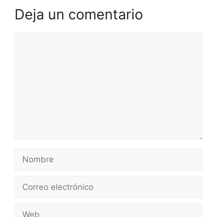
Deja un comentario
Comentario
Nombre
Correo
electrónico
Web