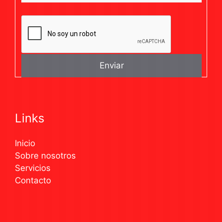
Links
Inicio
Sobre nosotros
Servicios
Contacto