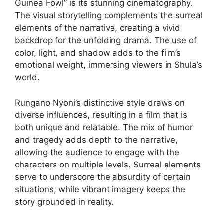
Guinea Fowl” is its stunning cinematography.
The visual storytelling complements the surreal
elements of the narrative, creating a vivid
backdrop for the unfolding drama. The use of
color, light, and shadow adds to the film’s
emotional weight, immersing viewers in Shula’s
world.
Rungano Nyoni’s distinctive style draws on
diverse influences, resulting in a film that is
both unique and relatable. The mix of humor
and tragedy adds depth to the narrative,
allowing the audience to engage with the
characters on multiple levels. Surreal elements
serve to underscore the absurdity of certain
situations, while vibrant imagery keeps the
story grounded in reality.