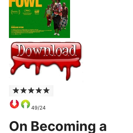
49/24
On Becoming a