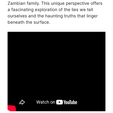
Zambian family. This unique perspective offers
a fascinating exploration of the lies we tell
ourselves and the haunting truths that linger
beneath the surface.