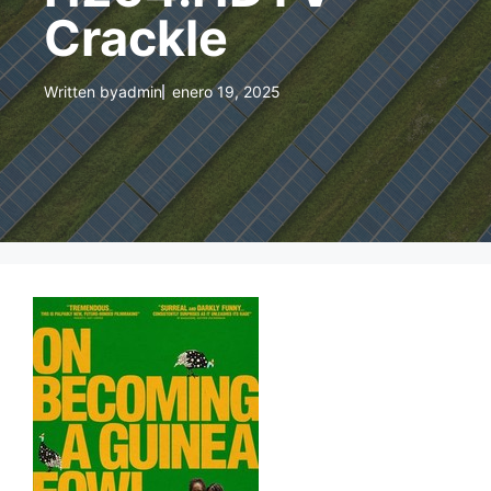
Crackle
Written by
admin
enero 19, 2025