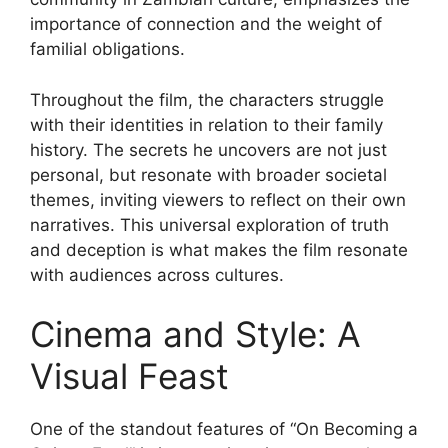
importance of connection and the weight of
familial obligations.
Throughout the film, the characters struggle
with their identities in relation to their family
history. The secrets he uncovers are not just
personal, but resonate with broader societal
themes, inviting viewers to reflect on their own
narratives. This universal exploration of truth
and deception is what makes the film resonate
with audiences across cultures.
Cinema and Style: A
Visual Feast
One of the standout features of “On Becoming a