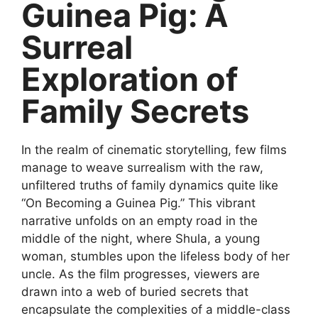
Guinea Pig: A
Surreal
Exploration of
Family Secrets
In the realm of cinematic storytelling, few films
manage to weave surrealism with the raw,
unfiltered truths of family dynamics quite like
“On Becoming a Guinea Pig.” This vibrant
narrative unfolds on an empty road in the
middle of the night, where Shula, a young
woman, stumbles upon the lifeless body of her
uncle. As the film progresses, viewers are
drawn into a web of buried secrets that
encapsulate the complexities of a middle-class