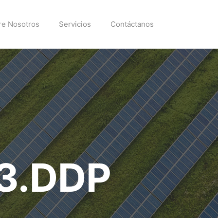
re Nosotros
Servicios
Contáctanos
c3.DDP