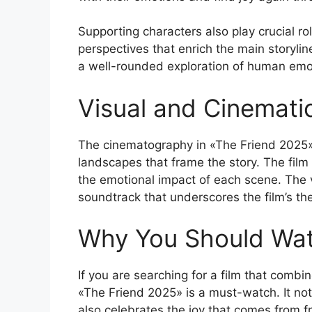
Supporting characters also play crucial rol
perspectives that enrich the main storylin
a well-rounded exploration of human emot
Visual and Cinemati
The cinematography in «The Friend 2025» 
landscapes that frame the story. The film u
the emotional impact of each scene. The
soundtrack that underscores the film’s th
Why You Should Wat
If you are searching for a film that combin
«The Friend 2025» is a must-watch. It not
also celebrates the joy that comes from f