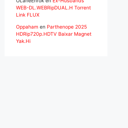
OLaneEnrok
en
Ex-Husbands
WEB-DL.WEBRipDUAL.H Torrent
Link FLUX
Oppaham
en
Parthenope 2025
HDRip720p.HDTV Baixar Magnet
Yak.Hi