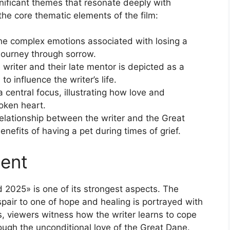
nificant themes that resonate deeply with
the core thematic elements of the film:
he complex emotions associated with losing a
journey through sorrow.
riter and their late mentor is depicted as a
o influence the writer’s life.
 central focus, illustrating how love and
oken heart.
elationship between the writer and the Great
efits of having a pet during times of grief.
ent
 2025» is one of its strongest aspects. The
spair to one of hope and healing is portrayed with
s, viewers witness how the writer learns to cope
rough the unconditional love of the Great Dane.