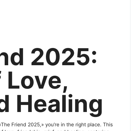
nd 2025:
f Love,
d Healing
«The Friend 2025,» you’re in the right place. This