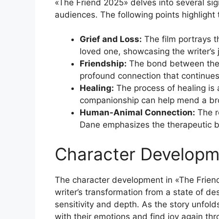
«The Friend 2025» delves into several sig
audiences. The following points highlight 
Grief and Loss:
The film portrays t
loved one, showcasing the writer’s 
Friendship:
The bond between the w
profound connection that continues t
Healing:
The process of healing is a
companionship can help mend a br
Human-Animal Connection:
The r
Dane emphasizes the therapeutic ben
Character Developm
The character development in «The Friend
writer’s transformation from a state of de
sensitivity and depth. As the story unfold
with their emotions and find joy again th