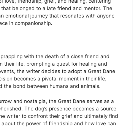
 love, friendship, grief, and healing, centering
that belonged to a late friend and mentor. The
 an emotional journey that resonates with anyone
ace in companionship.
 grappling with the death of a close friend and
n their life, prompting a quest for healing and
events, the writer decides to adopt a Great Dane
cision becomes a pivotal moment in their life,
, and the bond between humans and animals.
sorrow and nostalgia, the Great Dane serves as a
 cherished. The dog’s presence becomes a source
 writer to confront their grief and ultimately find
it’s about the power of friendship and how love can