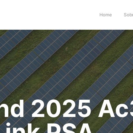
Home
Sob
end 2025 A
Link PSA