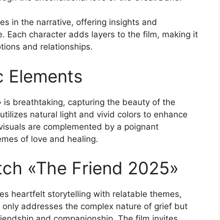
es in the narrative, offering insights and
e. Each character adds layers to the film, making it
ions and relationships.
c Elements
is breathtaking, capturing the beauty of the
tilizes natural light and vivid colors to enhance
 visuals are complemented by a poignant
emes of love and healing.
ch «The Friend 2025»
es heartfelt storytelling with relatable themes,
 only addresses the complex nature of grief but
riendship and companionship. The film invites