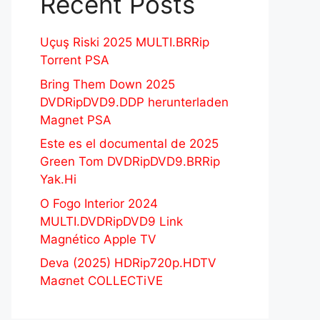
Recent Posts
Uçuş Riski 2025 MULTI.BRRip
Torrent PSA
Bring Them Down 2025
DVDRipDVD9.DDP herunterladen
Magnet PSA
Este es el documental de 2025
Green Tom DVDRipDVD9.BRRip
Yak.Hi
O Fogo Interior 2024
MULTI.DVDRipDVD9 Link
Magnético Apple TV
Deva (2025) HDRip720p.HDTV
Maʛnet COLLECTiVE