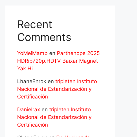
Recent
Comments
YoMeiMamb
en
Parthenope 2025
HDRip720p.HDTV Baixar Magnet
Yak.Hi
LhaneEnrok
en
tripleten Instituto
Nacional de Estandarización y
Certificación
Danielrax
en
tripleten Instituto
Nacional de Estandarización y
Certificación