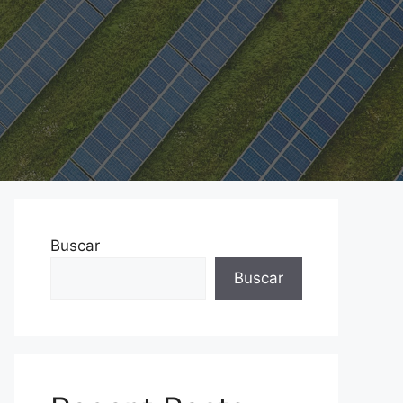
Buscar
Buscar