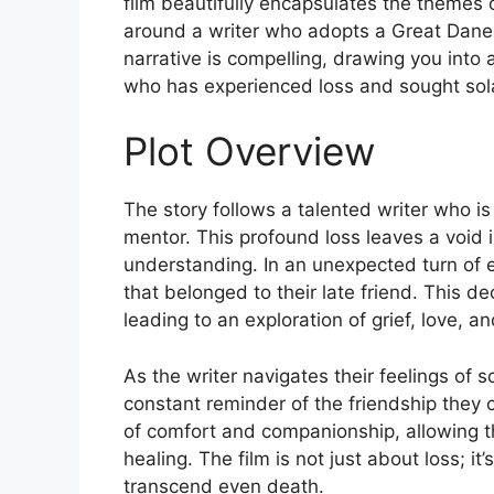
film beautifully encapsulates the themes of
around a writer who adopts a Great Dane 
narrative is compelling, drawing you into
who has experienced loss and sought sol
Plot Overview
The story follows a talented writer who is
mentor. This profound loss leaves a void i
understanding. In an unexpected turn of 
that belonged to their late friend. This de
leading to an exploration of grief, love
As the writer navigates their feelings of 
constant reminder of the friendship they
of comfort and companionship, allowing the
healing. The film is not just about loss; 
transcend even death.