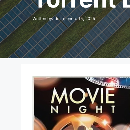
Written by
admin
enero 15, 2025