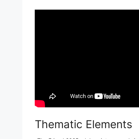
Thematic Elements