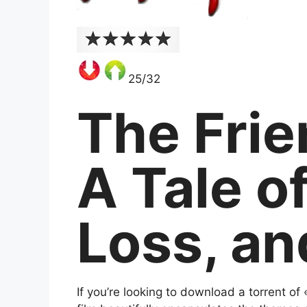
25/32
The Frie
A Tale o
Loss, an
If you’re looking to download a torrent of 