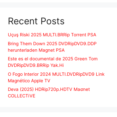
Recent Posts
Uçuş Riski 2025 MULTI.BRRip Torrent PSA
Bring Them Down 2025 DVDRipDVD9.DDP
herunterladen Magnet PSA
Este es el documental de 2025 Green Tom
DVDRipDVD9.BRRip Yak.Hi
O Fogo Interior 2024 MULTI.DVDRipDVD9 Link
Magnético Apple TV
Deva (2025) HDRip720p.HDTV Maʛnet
COLLECTiVE