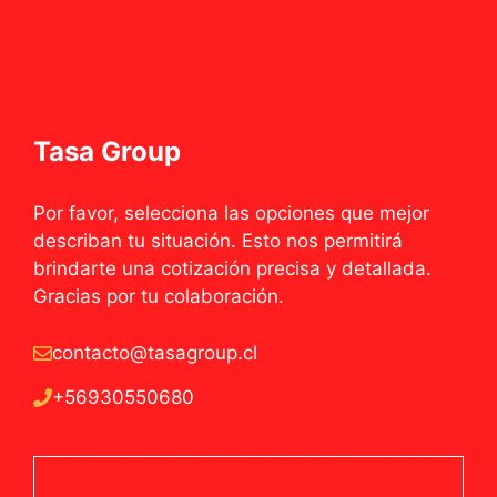
Tasa Group
Por favor, selecciona las opciones que mejor
describan tu situación. Esto nos permitirá
brindarte una cotización precisa y detallada.
Gracias por tu colaboración.
contacto@tasagroup.cl
+56930550680