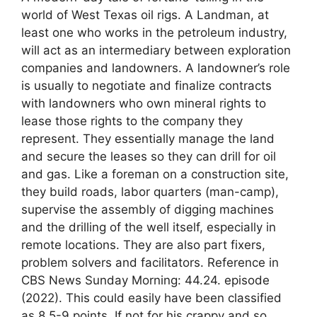
world of West Texas oil rigs. A Landman, at
least one who works in the petroleum industry,
will act as an intermediary between exploration
companies and landowners. A landowner’s role
is usually to negotiate and finalize contracts
with landowners who own mineral rights to
lease those rights to the company they
represent. They essentially manage the land
and secure the leases so they can drill for oil
and gas. Like a foreman on a construction site,
they build roads, labor quarters (man-camp),
supervise the assembly of digging machines
and the drilling of the well itself, especially in
remote locations. They are also part fixers,
problem solvers and facilitators. Reference in
CBS News Sunday Morning: 44.24. episode
(2022). This could easily have been classified
as 8.5-9 points. If not for his crappy and so