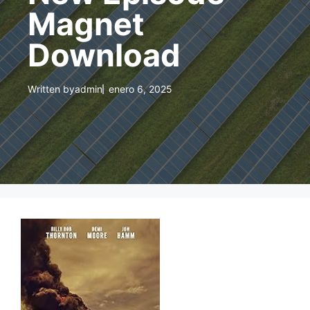
Magnet
Download
Written by
admin
enero 6, 2025