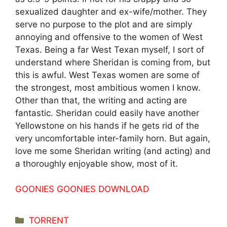
sexualized daughter and ex-wife/mother. They
serve no purpose to the plot and are simply
annoying and offensive to the women of West
Texas. Being a far West Texan myself, I sort of
understand where Sheridan is coming from, but
this is awful. West Texas women are some of
the strongest, most ambitious women I know.
Other than that, the writing and acting are
fantastic. Sheridan could easily have another
Yellowstone on his hands if he gets rid of the
very uncomfortable inter-family horn. But again,
love me some Sheridan writing (and acting) and
a thoroughly enjoyable show, most of it.
GOONIES GOONIES DOWNLOAD
Categorías
TORRENT