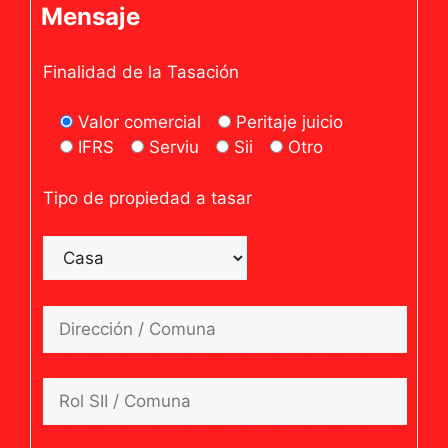
Mensaje
Finalidad de la Tasación
Valor comercial
Peritaje juicio
IFRS
Serviu
Sii
Otro
Tipo de propiedad a tasar