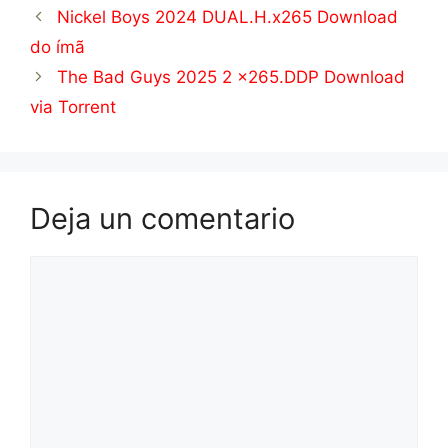
Nickel Boys 2024 DUAL.H.x265 Download
do ímã
The Bad Guys 2025 2 x265.DDP Download
via Torrent
Deja un comentario
Comentario