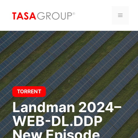
Saltar
al
Menú
contenido
TORRENT
Landman 2024–
WEB-DL.DDP
New Episode