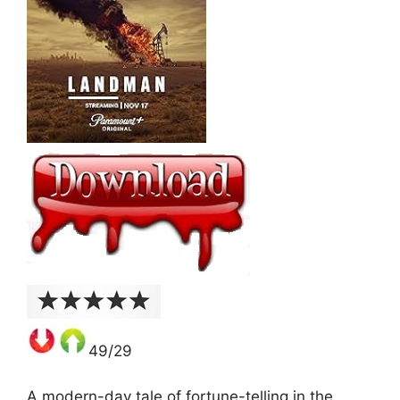
49/29
A modern-day tale of fortune-telling in the