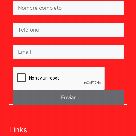
Links