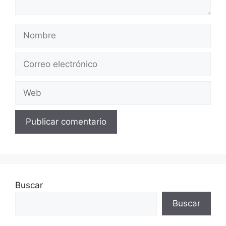
Nombre
Correo
electrónico
Web
Buscar
Buscar