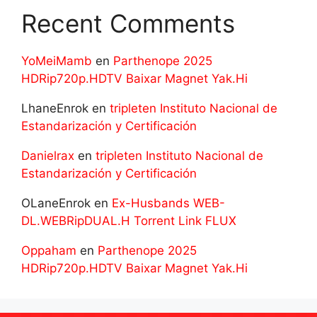
Recent Comments
YoMeiMamb
en
Parthenope 2025
HDRip720p.HDTV Baixar Magnet Yak.Hi
LhaneEnrok
en
tripleten Instituto Nacional de
Estandarización y Certificación
Danielrax
en
tripleten Instituto Nacional de
Estandarización y Certificación
OLaneEnrok
en
Ex-Husbands WEB-
DL.WEBRipDUAL.H Torrent Link FLUX
Oppaham
en
Parthenope 2025
HDRip720p.HDTV Baixar Magnet Yak.Hi