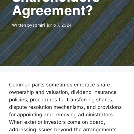
Agreement?
Written by
admin
junio 7, 2024
Common parts sometimes embrace share
ownership and valuation, dividend insurance
policies, procedures for transferring shares,
dispute resolution mechanisms, and provisions
for appointing and removing administrators.
When exterior investors come on board,
addressing issues beyond the arrangements