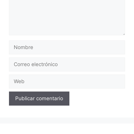
Nombre
Correo
electrónico
Web