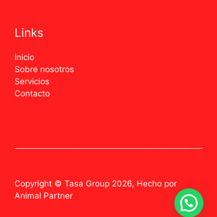
Links
Inicio
Sobre nosotros
Servicios
Contacto
Copyright © Tasa Group 2026, Hecho por
Animal Partner