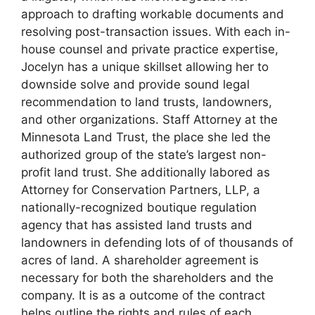
approach to drafting workable documents and
resolving post-transaction issues. With each in-
house counsel and private practice expertise,
Jocelyn has a unique skillset allowing her to
downside solve and provide sound legal
recommendation to land trusts, landowners,
and other organizations. Staff Attorney at the
Minnesota Land Trust, the place she led the
authorized group of the state’s largest non-
profit land trust. She additionally labored as
Attorney for Conservation Partners, LLP, a
nationally-recognized boutique regulation
agency that has assisted land trusts and
landowners in defending lots of of thousands of
acres of land. A shareholder agreement is
necessary for both the shareholders and the
company. It is as a outcome of the contract
helps outline the rights and rules of each