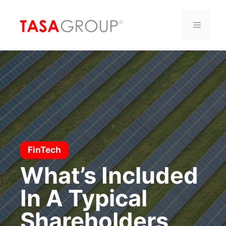
Saltar
al
Menú
contenido
FinTech
What’s Included
In A Typical
Shareholders