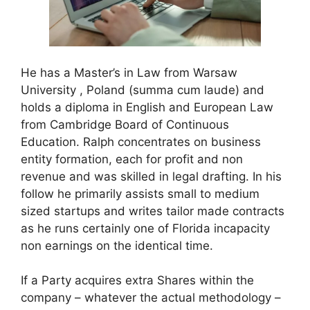
He has a Master’s in Law from Warsaw
University , Poland (summa cum laude) and
holds a diploma in English and European Law
from Cambridge Board of Continuous
Education. Ralph concentrates on business
entity formation, each for profit and non
revenue and was skilled in legal drafting. In his
follow he primarily assists small to medium
sized startups and writes tailor made contracts
as he runs certainly one of Florida incapacity
non earnings on the identical time.
If a Party acquires extra Shares within the
company – whatever the actual methodology –