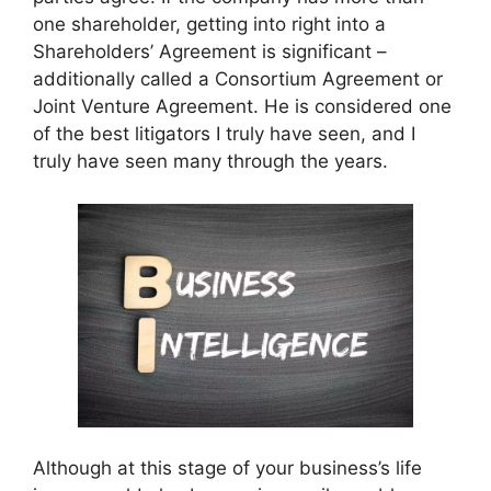
one shareholder, getting into right into a
Shareholders’ Agreement is significant –
additionally called a Consortium Agreement or
Joint Venture Agreement. He is considered one
of the best litigators I truly have seen, and I
truly have seen many through the years.
Although at this stage of your business’s life