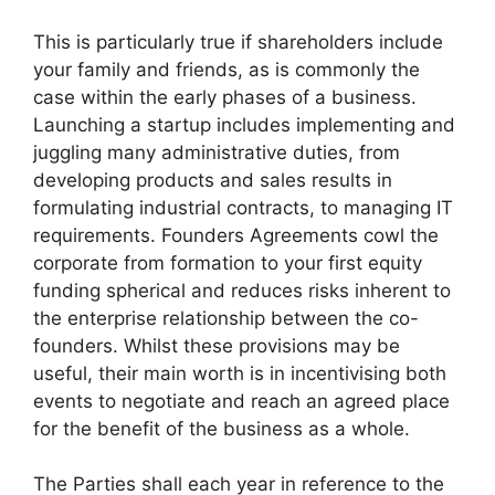
This is particularly true if shareholders include
your family and friends, as is commonly the
case within the early phases of a business.
Launching a startup includes implementing and
juggling many administrative duties, from
developing products and sales results in
formulating industrial contracts, to managing IT
requirements. Founders Agreements cowl the
corporate from formation to your first equity
funding spherical and reduces risks inherent to
the enterprise relationship between the co-
founders. Whilst these provisions may be
useful, their main worth is in incentivising both
events to negotiate and reach an agreed place
for the benefit of the business as a whole.
The Parties shall each year in reference to the