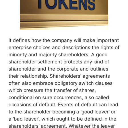
It defines how the company will make important
enterprise choices and descriptions the rights of
minority and majority shareholders. A good
shareholder settlement protects any kind of
shareholder and the corporate and outlines
their relationship. Shareholders’ agreements
often also embrace obligatory switch clauses
which pressure the transfer of shares,
conditional on sure occurrences, also called
occasions of default. Events of default can lead
to the shareholder becoming a ‘good leaver’ or
a ‘bad leaver’, which ought to be defined in the
shareholders’ agreement. Whatever the leaver