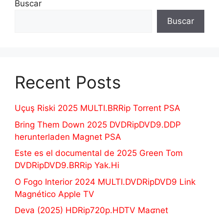
Buscar
Buscar
Recent Posts
Uçuş Riski 2025 MULTI.BRRip Torrent PSA
Bring Them Down 2025 DVDRipDVD9.DDP
herunterladen Magnet PSA
Este es el documental de 2025 Green Tom
DVDRipDVD9.BRRip Yak.Hi
O Fogo Interior 2024 MULTI.DVDRipDVD9 Link
Magnético Apple TV
Deva (2025) HDRip720p.HDTV Maʛnet