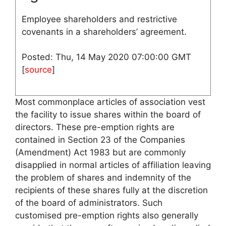
Employee shareholders and restrictive
covenants in a shareholders’ agreement.
Posted: Thu, 14 May 2020 07:00:00 GMT
[
source
]
Most commonplace articles of association vest
the facility to issue shares within the board of
directors. These pre-emption rights are
contained in Section 23 of the Companies
(Amendment) Act 1983 but are commonly
disapplied in normal articles of affiliation leaving
the problem of shares and indemnity of the
recipients of these shares fully at the discretion
of the board of administrators. Such
customised pre-emption rights also generally