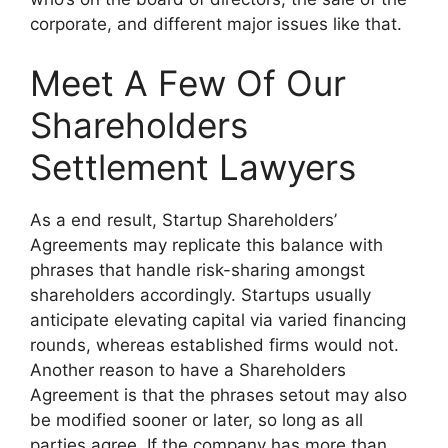
corporate, and different major issues like that.
Meet A Few Of Our
Shareholders
Settlement Lawyers
As a end result, Startup Shareholders’
Agreements may replicate this balance with
phrases that handle risk-sharing amongst
shareholders accordingly. Startups usually
anticipate elevating capital via varied financing
rounds, whereas established firms would not.
Another reason to have a Shareholders
Agreement is that the phrases setout may also
be modified sooner or later, so long as all
parties agree. If the company has more than