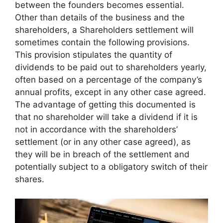
between the founders becomes essential.
Other than details of the business and the
shareholders, a Shareholders settlement will
sometimes contain the following provisions.
This provision stipulates the quantity of
dividends to be paid out to shareholders yearly,
often based on a percentage of the company’s
annual profits, except in any other case agreed.
The advantage of getting this documented is
that no shareholder will take a dividend if it is
not in accordance with the shareholders’
settlement (or in any other case agreed), as
they will be in breach of the settlement and
potentially subject to a obligatory switch of their
shares.