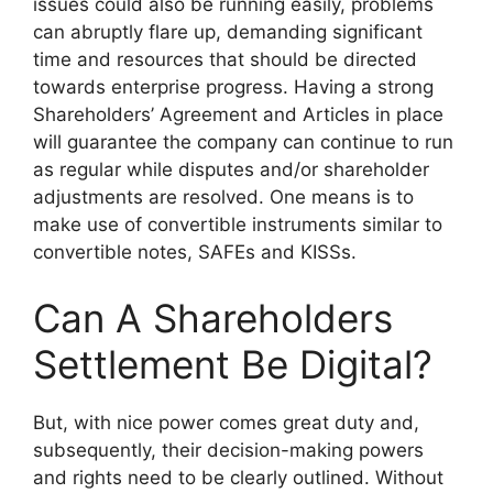
issues could also be running easily, problems
can abruptly flare up, demanding significant
time and resources that should be directed
towards enterprise progress. Having a strong
Shareholders’ Agreement and Articles in place
will guarantee the company can continue to run
as regular while disputes and/or shareholder
adjustments are resolved. One means is to
make use of convertible instruments similar to
convertible notes, SAFEs and KISSs.
Can A Shareholders
Settlement Be Digital?
But, with nice power comes great duty and,
subsequently, their decision-making powers
and rights need to be clearly outlined. Without