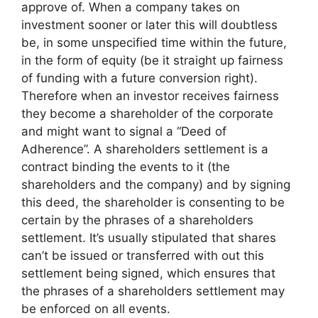
approve of. When a company takes on
investment sooner or later this will doubtless
be, in some unspecified time within the future,
in the form of equity (be it straight up fairness
of funding with a future conversion right).
Therefore when an investor receives fairness
they become a shareholder of the corporate
and might want to signal a “Deed of
Adherence”. A shareholders settlement is a
contract binding the events to it (the
shareholders and the company) and by signing
this deed, the shareholder is consenting to be
certain by the phrases of a shareholders
settlement. It’s usually stipulated that shares
can’t be issued or transferred with out this
settlement being signed, which ensures that
the phrases of a shareholders settlement may
be enforced on all events.