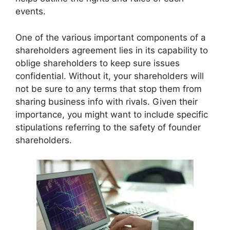
events.
One of the various important components of a
shareholders agreement lies in its capability to
oblige shareholders to keep sure issues
confidential. Without it, your shareholders will
not be sure to any terms that stop them from
sharing business info with rivals. Given their
importance, you might want to include specific
stipulations referring to the safety of founder
shareholders.