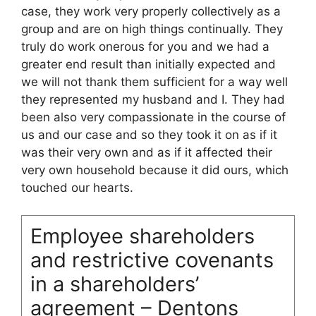
case, they work very properly collectively as a
group and are on high things continually. They
truly do work onerous for you and we had a
greater end result than initially expected and
we will not thank them sufficient for a way well
they represented my husband and I. They had
been also very compassionate in the course of
us and our case and so they took it on as if it
was their very own and as if it affected their
very own household because it did ours, which
touched our hearts.
Employee shareholders
and restrictive covenants
in a shareholders’
agreement – Dentons