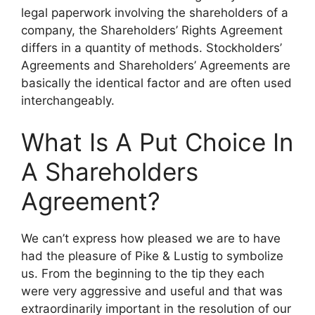
legal paperwork involving the shareholders of a
company, the Shareholders’ Rights Agreement
differs in a quantity of methods. Stockholders’
Agreements and Shareholders’ Agreements are
basically the identical factor and are often used
interchangeably.
What Is A Put Choice In
A Shareholders
Agreement?
We can’t express how pleased we are to have
had the pleasure of Pike & Lustig to symbolize
us. From the beginning to the tip they each
were very aggressive and useful and that was
extraordinarily important in the resolution of our