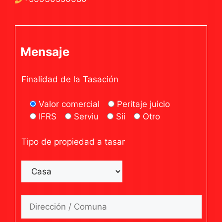
Mensaje
Finalidad de la Tasación
Valor comercial
Peritaje juicio
IFRS
Serviu
Sii
Otro
Tipo de propiedad a tasar