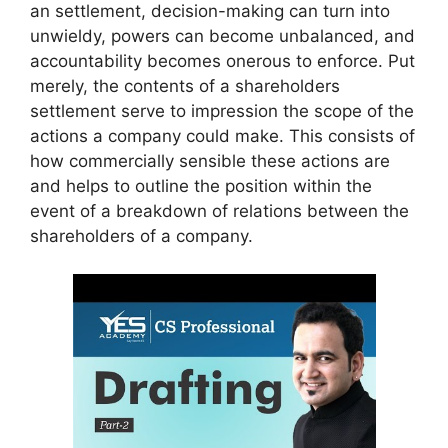
an settlement, decision-making can turn into
unwieldy, powers can become unbalanced, and
accountability becomes onerous to enforce. Put
merely, the contents of a shareholders
settlement serve to impression the scope of the
actions a company could make. This consists of
how commercially sensible these actions are
and helps to outline the position within the
event of a breakdown of relations between the
shareholders of a company.