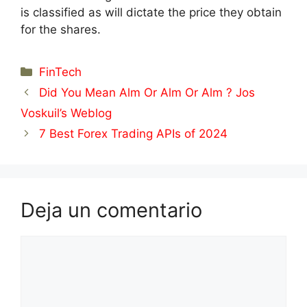
is classified as will dictate the price they obtain
for the shares.
Categorías
FinTech
Did You Mean Alm Or Alm Or Alm ? Jos
Voskuil’s Weblog
7 Best Forex Trading APIs of 2024
Deja un comentario
Comentario