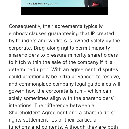
Consequently, their agreements typically
embody clauses guaranteeing that IP created
by founders and workers is owned solely by the
corporate. Drag-along rights permit majority
shareholders to pressure minority shareholders
to hitch within the sale of the company if it is
determined upon. With an agreement, disputes
could additionally be extra advanced to resolve,
and commonplace company legal guidelines will
govern how the corporate is run – which can
solely sometimes align with the shareholders’
intentions. The difference between a
Shareholders’ Agreement and a shareholders’
rights settlement lies of their particular
functions and contents. Although they are both