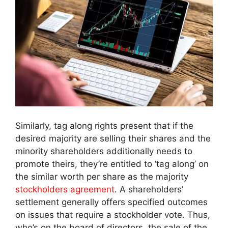
Similarly, tag along rights present that if the
desired majority are selling their shares and the
minority shareholders additionally needs to
promote theirs, they’re entitled to ‘tag along’ on
the similar worth per share as the majority
stockholders agreement
. A shareholders’
settlement generally offers specified outcomes
on issues that require a stockholder vote. Thus,
who’s on the board of directors, the sale of the