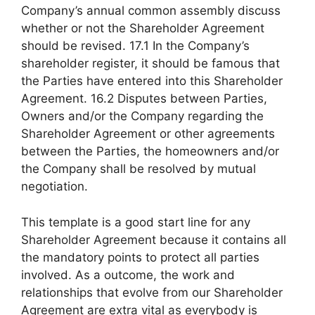
Company’s annual common assembly discuss
whether or not the Shareholder Agreement
should be revised. 17.1 In the Company’s
shareholder register, it should be famous that
the Parties have entered into this Shareholder
Agreement. 16.2 Disputes between Parties,
Owners and/or the Company regarding the
Shareholder Agreement or other agreements
between the Parties, the homeowners and/or
the Company shall be resolved by mutual
negotiation.
This template is a good start line for any
Shareholder Agreement because it contains all
the mandatory points to protect all parties
involved. As a outcome, the work and
relationships that evolve from our Shareholder
Agreement are extra vital as everybody is