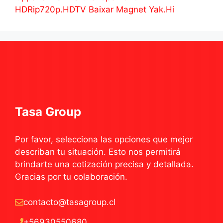
HDRip720p.HDTV Baixar Magnet Yak.Hi
Tasa Group
Por favor, selecciona las opciones que mejor
describan tu situación. Esto nos permitirá
brindarte una cotización precisa y detallada.
Gracias por tu colaboración.
contacto@tasagroup.cl
+56930550680