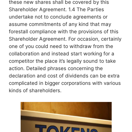
these new shares shall be covered by this
Shareholder Agreement. 1.4 The Parties
undertake not to conclude agreements or
assume commitments of any kind that may
forestall compliance with the provisions of this
Shareholder Agreement. For occasion, certainly
one of you could need to withdraw from the
collaboration and instead start working for a
competitor the place it’s legally sound to take
action. Detailed phrases concerning the
declaration and cost of dividends can be extra
complicated in bigger corporations with various
kinds of shareholders.