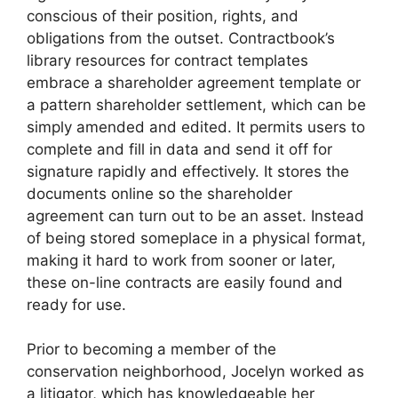
conscious of their position, rights, and
obligations from the outset. Contractbook’s
library resources for contract templates
embrace a shareholder agreement template or
a pattern shareholder settlement, which can be
simply amended and edited. It permits users to
complete and fill in data and send it off for
signature rapidly and effectively. It stores the
documents online so the shareholder
agreement can turn out to be an asset. Instead
of being stored someplace in a physical format,
making it hard to work from sooner or later,
these on-line contracts are easily found and
ready for use.
Prior to becoming a member of the
conservation neighborhood, Jocelyn worked as
a litigator, which has knowledgeable her