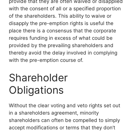
provide that they are often waived or disapplied
with the consent of all or a specified proportion
of the shareholders. This ability to waive or
disapply the pre-emption rights is useful the
place there is a consensus that the corporate
requires funding in excess of what could be
provided by the prevailing shareholders and
thereby avoid the delay involved in complying
with the pre-emption course of.
Shareholder
Obligations
Without the clear voting and veto rights set out
in a shareholders agreement, minority
shareholders can often be compelled to simply
accept modifications or terms that they don’t