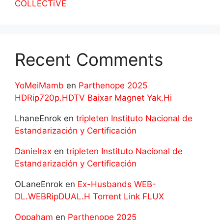
COLLECTiVE
Recent Comments
YoMeiMamb
en
Parthenope 2025
HDRip720p.HDTV Baixar Magnet Yak.Hi
LhaneEnrok
en
tripleten Instituto Nacional de
Estandarización y Certificación
Danielrax
en
tripleten Instituto Nacional de
Estandarización y Certificación
OLaneEnrok
en
Ex-Husbands WEB-
DL.WEBRipDUAL.H Torrent Link FLUX
Oppaham
en
Parthenope 2025