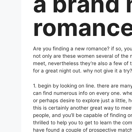
a brand
romanc
Are you finding a new romance? if so, you 
not only are these women several of the m
meet, nevertheless they’re also a few of 
for a great night out. why not give it a tr
1. begin by looking on line. there are man
can find numerous info on every one. whet
or perhaps desire to explore just a little, 
this is certainly another great way to me
people, and you’ll be capable of finding o
thrilled to help you to get to learn the c
have found a couple of prospective matches