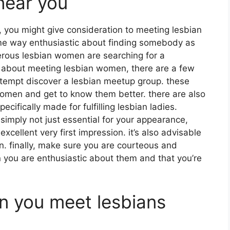
near you
r, you might give consideration to meeting lesbian
e way enthusiastic about finding somebody as
erous lesbian women are searching for a
ing about meeting lesbian women, there are a few
attempt discover a lesbian meetup group. these
omen and get to know them better. there are also
ecifically made for fulfilling lesbian ladies.
 simply not just essential for your appearance,
xcellent very first impression. it’s also advisable
an. finally, make sure you are courteous and
 you are enthusiastic about them and that you’re
n you meet lesbians