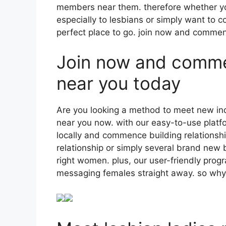
members near them. therefore whether you
especially to lesbians or simply want to 
perfect place to go. join now and commen
Join now and commen
near you today
Are you looking a method to meet new indi
near you now. with our easy-to-use platfor
locally and commence building relationsh
relationship or simply several brand new b
right women. plus, our user-friendly pro
messaging females straight away. so why