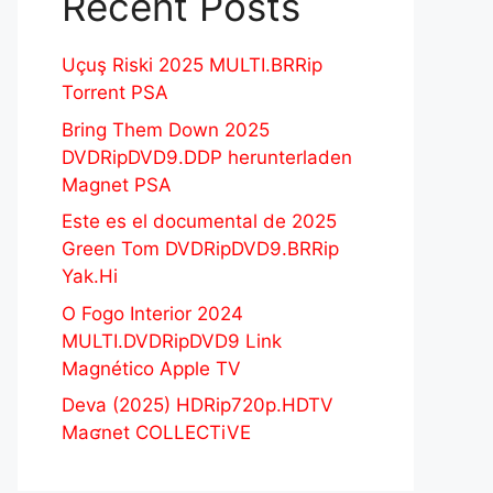
Recent Posts
Uçuş Riski 2025 MULTI.BRRip
Torrent PSA
Bring Them Down 2025
DVDRipDVD9.DDP herunterladen
Magnet PSA
Este es el documental de 2025
Green Tom DVDRipDVD9.BRRip
Yak.Hi
O Fogo Interior 2024
MULTI.DVDRipDVD9 Link
Magnético Apple TV
Deva (2025) HDRip720p.HDTV
Maʛnet COLLECTiVE