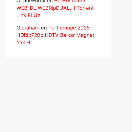
OLaneEnrok
en
Ex-Husbands
WEB-DL.WEBRipDUAL.H Torrent
Link FLUX
Oppaham
en
Parthenope 2025
HDRip720p.HDTV Baixar Magnet
Yak.Hi