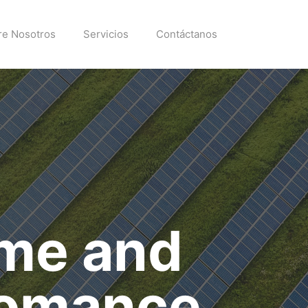
re Nosotros
Servicios
Contáctanos
 me and
romance