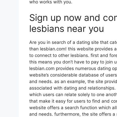
who works with you.
Sign up now and co
lesbians near you
Are you in search of a dating site that cat
than lesbian.com! this website provides a 
to connect to other lesbians. first and for
this means you don’t have to pay to join u
lesbian.com provides numerous dating opti
website’s considerable database of user
and needs. as an example, the site provi
associated with dating and relationships. 
which users can relate solely to one anothe
that make it easy for users to find and co
website offers a search function which al
and needs. furthermore, the site offers a