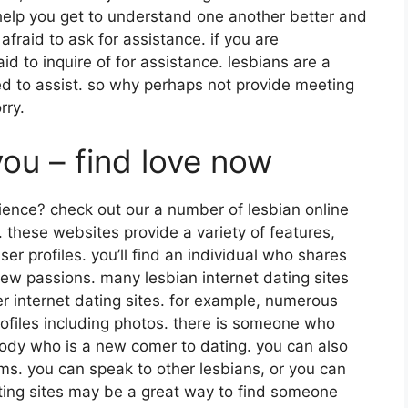
l help you get to understand one another better and
 afraid to ask for assistance. if you are
d to inquire of for assistance. lesbians are a
ed to assist. so why perhaps not provide meeting
rry.
ou – find love now
ience? check out our a number of lesbian online
 these websites provide a variety of features,
er profiles. you’ll find an individual who shares
new passions. many lesbian internet dating sites
her internet dating sites. for example, numerous
rofiles including photos. there is someone who
body who is a new comer to dating. you can also
ums. you can speak to other lesbians, or you can
dating sites may be a great way to find someone