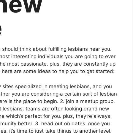
 new
e
should think about fulfilling lesbians near you.
ost interesting individuals you are going to ever
the most passionate. plus, they are constantly up
y? here are some ideas to help you to get started:
y sites specialized in meeting lesbians, and you
her you are considering a certain sort of lesbian
here is the place to begin. 2. join a meetup group.
et lesbians. teams are often looking brand new
ne which’s perfect for you. plus, they’re always
ommunity better. 3. head out on dates. once you
, it’s time to just take things to another level.