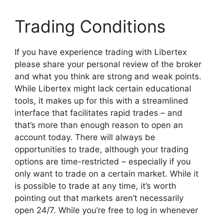
Trading Conditions
If you have experience trading with Libertex
please share your personal review of the broker
and what you think are strong and weak points.
While Libertex might lack certain educational
tools, it makes up for this with a streamlined
interface that facilitates rapid trades – and
that’s more than enough reason to open an
account today. There will always be
opportunities to trade, although your trading
options are time-restricted – especially if you
only want to trade on a certain market. While it
is possible to trade at any time, it’s worth
pointing out that markets aren’t necessarily
open 24/7. While you’re free to log in whenever