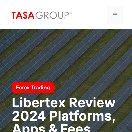
Saltar
al
Menú
contenido
Forex Trading
Libertex Review
2024 Platforms,
Apps & Fees