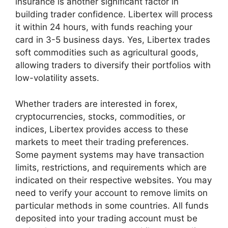
insurance is another significant factor in
building trader confidence. Libertex will process
it within 24 hours, with funds reaching your
card in 3-5 business days. Yes, Libertex trades
soft commodities such as agricultural goods,
allowing traders to diversify their portfolios with
low-volatility assets.
Whether traders are interested in forex,
cryptocurrencies, stocks, commodities, or
indices, Libertex provides access to these
markets to meet their trading preferences.
Some payment systems may have transaction
limits, restrictions, and requirements which are
indicated on their respective websites. You may
need to verify your account to remove limits on
particular methods in some countries. All funds
deposited into your trading account must be