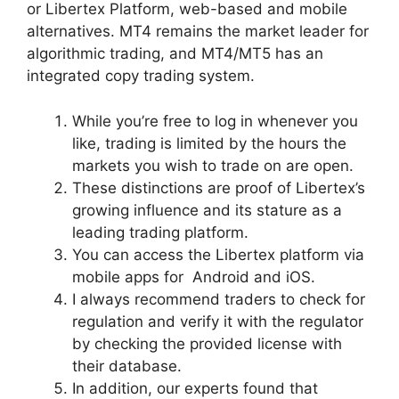
or Libertex Platform, web-based and mobile
alternatives. MT4 remains the market leader for
algorithmic trading, and MT4/MT5 has an
integrated copy trading system.
While you’re free to log in whenever you
like, trading is limited by the hours the
markets you wish to trade on are open.
These distinctions are proof of Libertex’s
growing influence and its stature as a
leading trading platform.
You can access the Libertex platform via
mobile apps for Android and iOS.
I always recommend traders to check for
regulation and verify it with the regulator
by checking the provided license with
their database.
In addition, our experts found that