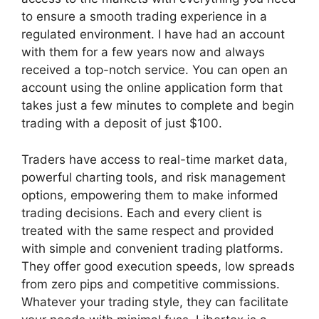
to ensure a smooth trading experience in a
regulated environment. I have had an account
with them for a few years now and always
received a top-notch service. You can open an
account using the online application form that
takes just a few minutes to complete and begin
trading with a deposit of just $100.
Traders have access to real-time market data,
powerful charting tools, and risk management
options, empowering them to make informed
trading decisions. Each and every client is
treated with the same respect and provided
with simple and convenient trading platforms.
They offer good execution speeds, low spreads
from zero pips and competitive commissions.
Whatever your trading style, they can facilitate