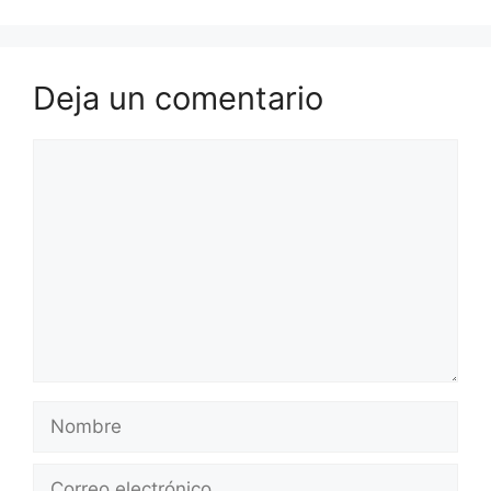
Deja un comentario
Comentario
Nombre
Correo