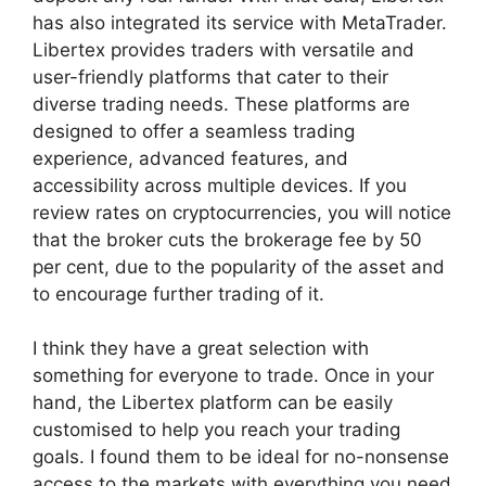
has also integrated its service with MetaTrader.
Libertex provides traders with versatile and
user-friendly platforms that cater to their
diverse trading needs. These platforms are
designed to offer a seamless trading
experience, advanced features, and
accessibility across multiple devices. If you
review rates on cryptocurrencies, you will notice
that the broker cuts the brokerage fee by 50
per cent, due to the popularity of the asset and
to encourage further trading of it.
I think they have a great selection with
something for everyone to trade. Once in your
hand, the Libertex platform can be easily
customised to help you reach your trading
goals. I found them to be ideal for no-nonsense
access to the markets with everything you need