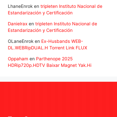
LhaneEnrok
en
tripleten Instituto Nacional de
Estandarización y Certificación
Danielrax
en
tripleten Instituto Nacional de
Estandarización y Certificación
OLaneEnrok
en
Ex-Husbands WEB-
DL.WEBRipDUAL.H Torrent Link FLUX
Oppaham
en
Parthenope 2025
HDRip720p.HDTV Baixar Magnet Yak.Hi