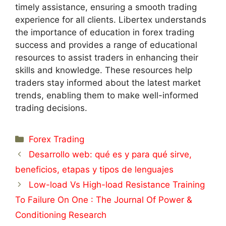
timely assistance, ensuring a smooth trading
experience for all clients. Libertex understands
the importance of education in forex trading
success and provides a range of educational
resources to assist traders in enhancing their
skills and knowledge. These resources help
traders stay informed about the latest market
trends, enabling them to make well-informed
trading decisions.
Categorías
Forex Trading
Desarrollo web: qué es y para qué sirve,
beneficios, etapas y tipos de lenguajes
Low-load Vs High-load Resistance Training
To Failure On One : The Journal Of Power &
Conditioning Research