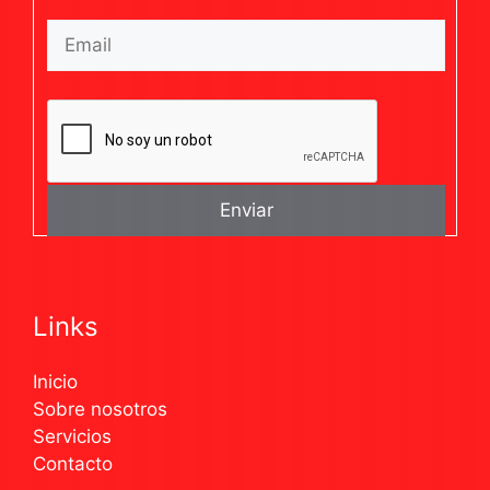
Links
Inicio
Sobre nosotros
Servicios
Contacto