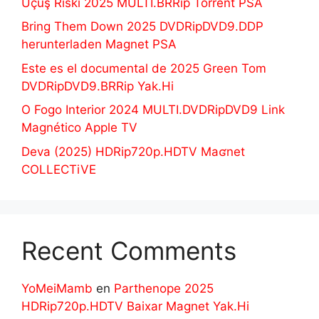
Uçuş Riski 2025 MULTI.BRRip Torrent PSA
Bring Them Down 2025 DVDRipDVD9.DDP
herunterladen Magnet PSA
Este es el documental de 2025 Green Tom
DVDRipDVD9.BRRip Yak.Hi
O Fogo Interior 2024 MULTI.DVDRipDVD9 Link
Magnético Apple TV
Deva (2025) HDRip720p.HDTV Maʛnet
COLLECTiVE
Recent Comments
YoMeiMamb
en
Parthenope 2025
HDRip720p.HDTV Baixar Magnet Yak.Hi