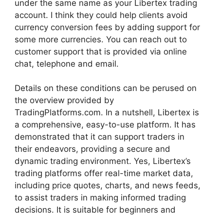
under the same name as your Libertex trading
account. I think they could help clients avoid
currency conversion fees by adding support for
some more currencies. You can reach out to
customer support that is provided via online
chat, telephone and email.
Details on these conditions can be perused on
the overview provided by
TradingPlatforms.com. In a nutshell, Libertex is
a comprehensive, easy-to-use platform. It has
demonstrated that it can support traders in
their endeavors, providing a secure and
dynamic trading environment. Yes, Libertex’s
trading platforms offer real-time market data,
including price quotes, charts, and news feeds,
to assist traders in making informed trading
decisions. It is suitable for beginners and