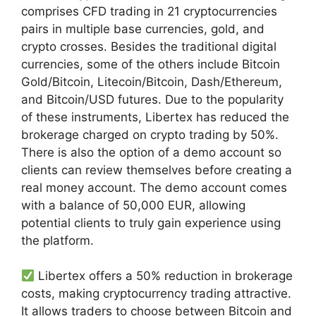
comprises CFD trading in 21 cryptocurrencies
pairs in multiple base currencies, gold, and
crypto crosses. Besides the traditional digital
currencies, some of the others include Bitcoin
Gold/Bitcoin, Litecoin/Bitcoin, Dash/Ethereum,
and Bitcoin/USD futures. Due to the popularity
of these instruments, Libertex has reduced the
brokerage charged on crypto trading by 50%.
There is also the option of a demo account so
clients can review themselves before creating a
real money account. The demo account comes
with a balance of 50,000 EUR, allowing
potential clients to truly gain experience using
the platform.
Libertex offers a 50% reduction in brokerage
costs, making cryptocurrency trading attractive.
It allows traders to choose between Bitcoin and