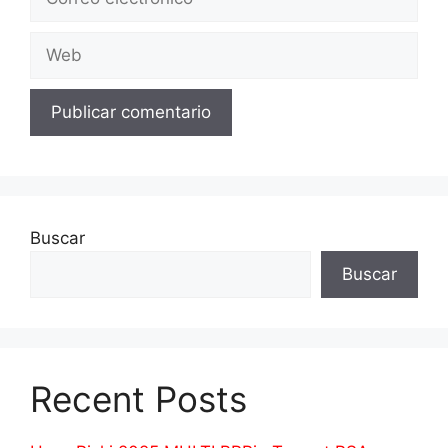
electrónico
Web
Buscar
Buscar
Recent Posts