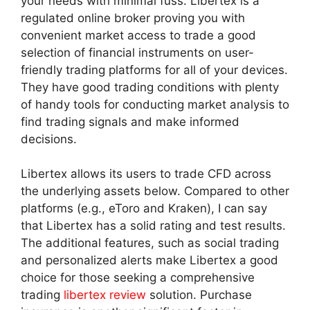
your needs with minimal fuss. Libertex is a
regulated online broker proving you with
convenient market access to trade a good
selection of financial instruments on user-
friendly trading platforms for all of your devices.
They have good trading conditions with plenty
of handy tools for conducting market analysis to
find trading signals and make informed
decisions.
Libertex allows its users to trade CFD across
the underlying assets below. Compared to other
platforms (e.g., eToro and Kraken), I can say
that Libertex has a solid rating and test results.
The additional features, such as social trading
and personalized alerts make Libertex a good
choice for those seeking a comprehensive
trading
libertex review
solution. Purchase