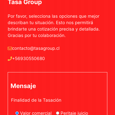
Tasa Group
Por favor, selecciona las opciones que mejor
describan tu situación. Esto nos permitirá
brindarte una cotización precisa y detallada.
Gracias por tu colaboración.
contacto@tasagroup.cl
+56930550680
Mensaje
Finalidad de la Tasación
Valor comercial
Peritaje juicio