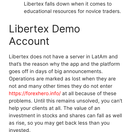
Libertex falls down when it comes to
educational resources for novice traders.
Libertex Demo
Account
Libertex does not have a server in LatAm and
that’s the reason why the app and the platform
goes off in days of big announcements.
Operations are marked as lost when they are
not and many other times they do not enter
https://forexhero.info/
at all because of these
problems. Until this remains unsolved, you can’t
help your clients at all. The value of an
investment in stocks and shares can fall as well
as rise, so you may get back less than you
invested.