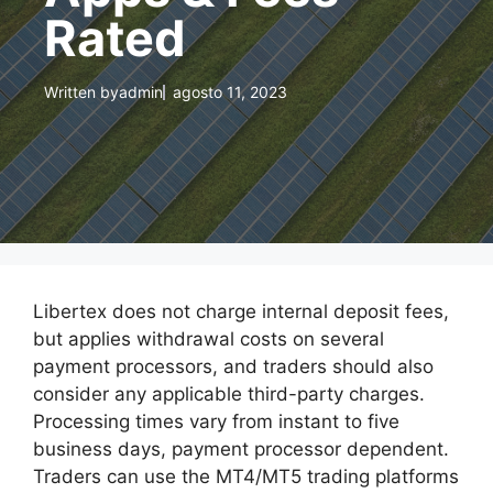
Rated
Written by
admin
agosto 11, 2023
Libertex does not charge internal deposit fees,
but applies withdrawal costs on several
payment processors, and traders should also
consider any applicable third-party charges.
Processing times vary from instant to five
business days, payment processor dependent.
Traders can use the MT4/MT5 trading platforms