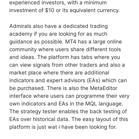
experienced investors, with a minimum
investment of $10 or its equivalent currency.
Admirals also have a dedicated trading
academy if you are looking for as much
guidance as possible. MT4 has a large online
community where users share different tools
and ideas. The platform has tabs where you
can view signals from other traders and also a
market place where there are additional
indicators and expert advisors (EAs) which can
be purchased. There is also the MetaEditor
interface where users can programme their very
own indicators and EAs in the MQL language.
The strategy tester enables the back testing of
EAs over historical data. The easy layout of this
platform is just wat i have been looking for.