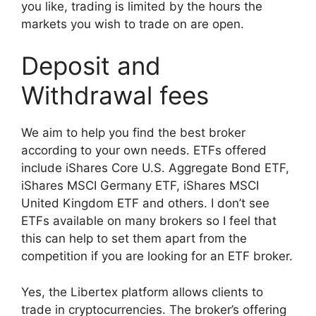
you like, trading is limited by the hours the
markets you wish to trade on are open.
Deposit and
Withdrawal fees
We aim to help you find the best broker
according to your own needs. ETFs offered
include iShares Core U.S. Aggregate Bond ETF,
iShares MSCI Germany ETF, iShares MSCI
United Kingdom ETF and others. I don’t see
ETFs available on many brokers so I feel that
this can help to set them apart from the
competition if you are looking for an ETF broker.
Yes, the Libertex platform allows clients to
trade in cryptocurrencies. The broker’s offering