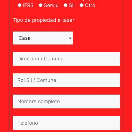
IFRS
Serviu
Sii
Otro
Tipo de propiedad a tasar