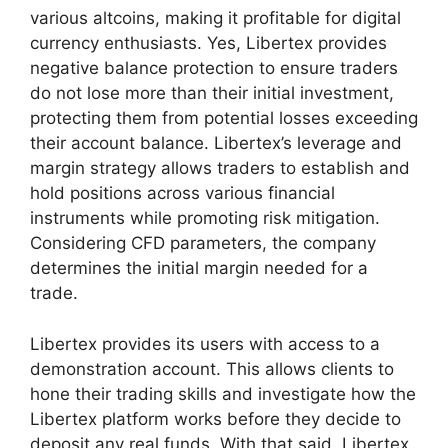
various altcoins, making it profitable for digital
currency enthusiasts. Yes, Libertex provides
negative balance protection to ensure traders
do not lose more than their initial investment,
protecting them from potential losses exceeding
their account balance. Libertex’s leverage and
margin strategy allows traders to establish and
hold positions across various financial
instruments while promoting risk mitigation.
Considering CFD parameters, the company
determines the initial margin needed for a
trade.
Libertex provides its users with access to a
demonstration account. This allows clients to
hone their trading skills and investigate how the
Libertex platform works before they decide to
deposit any real funds. With that said, Libertex