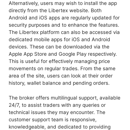
Alternatively, users may wish to install the app
directly from the Libertex website. Both
Android and iOS apps are regularly updated for
security purposes and to enhance the features.
The Libertex platform can also be accessed via
dedicated mobile apps for iOS and Android
devices. These can be downloaded via the
Apple App Store and Google Play respectively.
This is useful for effectively managing price
movements on regular trades. From the same
area of the site, users can look at their order
history, wallet balance and pending orders.
The broker offers multilingual support, available
24/7, to assist traders with any queries or
technical issues they may encounter. The
customer support team is responsive,
knowledgeable, and dedicated to providing