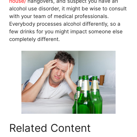
house/
hangovers, and suspect you have an
alcohol use disorder, it might be wise to consult
with your team of medical professionals.
Everybody processes alcohol differently, so a
few drinks for you might impact someone else
completely different.
Related Content