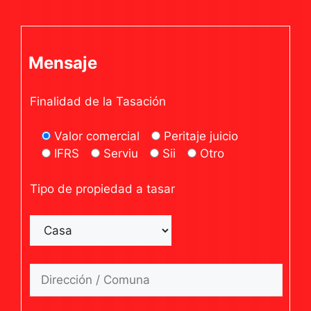
Mensaje
Finalidad de la Tasación
Valor comercial
Peritaje juicio
IFRS
Serviu
Sii
Otro
Tipo de propiedad a tasar