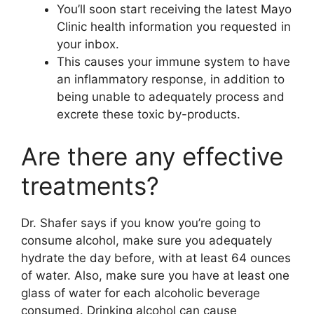
You’ll soon start receiving the latest Mayo
Clinic health information you requested in
your inbox.
This causes your immune system to have
an inflammatory response, in addition to
being unable to adequately process and
excrete these toxic by-products.
Are there any effective
treatments?
Dr. Shafer says if you know you’re going to
consume alcohol, make sure you adequately
hydrate the day before, with at least 64 ounces
of water. Also, make sure you have at least one
glass of water for each alcoholic beverage
consumed. Drinking alcohol can cause