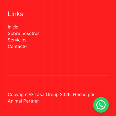
Links
Inicio
Sobre nosotros
Servicios
Contacto
Copyright © Tasa Group 2026, Hecho por
Animal Partner