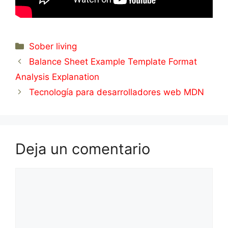
Categorías
Sober living
Balance Sheet Example Template Format
Analysis Explanation
Tecnología para desarrolladores web MDN
Deja un comentario
Comentario