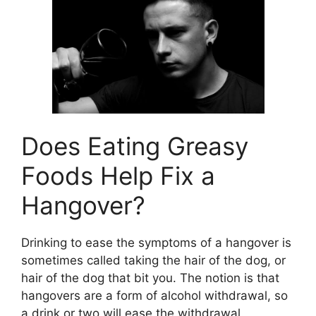
Does Eating Greasy
Foods Help Fix a
Hangover?
Drinking to ease the symptoms of a hangover is
sometimes called taking the hair of the dog, or
hair of the dog that bit you. The notion is that
hangovers are a form of alcohol withdrawal, so
a drink or two will ease the withdrawal.