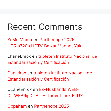
Recent Comments
YoMeiMamb
en
Parthenope 2025
HDRip720p.HDTV Baixar Magnet Yak.Hi
LhaneEnrok
en
tripleten Instituto Nacional de
Estandarización y Certificación
Danielrax
en
tripleten Instituto Nacional de
Estandarización y Certificación
OLaneEnrok
en
Ex-Husbands WEB-
DL.WEBRipDUAL.H Torrent Link FLUX
Oppaham
en
Parthenope 2025