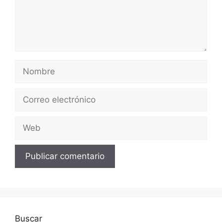
Nombre
Correo
electrónico
Web
Buscar