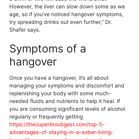
However, the liver can slow down some as we
age, so if you’ve noticed hangover symptoms,
try spreading drinks out even further,” Dr.
Shafer says.
Symptoms of a
hangover
Once you have a hangover, it’s all about
managing your symptoms and discomfort and
replenishing your body with some much-
needed fluids and nutrients to help it heal. If
you are consuming significant levels of alcohol
regularly or frequently getting
https://thecupertinodigest.com/top-5-
advantages-of-staying-in-a-sober-living-