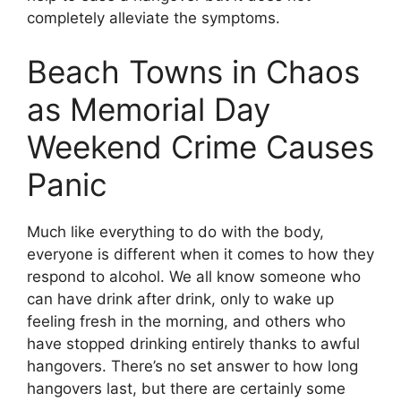
completely alleviate the symptoms.
Beach Towns in Chaos
as Memorial Day
Weekend Crime Causes
Panic
Much like everything to do with the body,
everyone is different when it comes to how they
respond to alcohol. We all know someone who
can have drink after drink, only to wake up
feeling fresh in the morning, and others who
have stopped drinking entirely thanks to awful
hangovers. There’s no set answer to how long
hangovers last, but there are certainly some