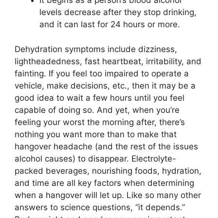
It begins as a person’s blood alcohol
levels decrease after they stop drinking,
and it can last for 24 hours or more.
Dehydration symptoms include dizziness,
lightheadedness, fast heartbeat, irritability, and
fainting. If you feel too impaired to operate a
vehicle, make decisions, etc., then it may be a
good idea to wait a few hours until you feel
capable of doing so. And yet, when you’re
feeling your worst the morning after, there’s
nothing you want more than to make that
hangover headache (and the rest of the issues
alcohol causes) to disappear. Electrolyte-
packed beverages, nourishing foods, hydration,
and time are all key factors when determining
when a hangover will let up. Like so many other
answers to science questions, “it depends.”