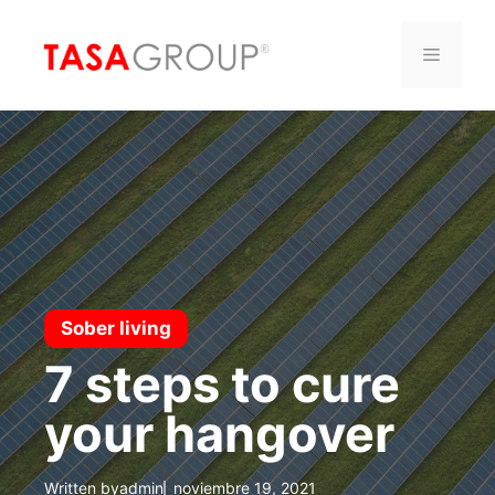
Saltar
al
Menú
contenido
Sober living
7 steps to cure
your hangover
Written by
admin
noviembre 19, 2021