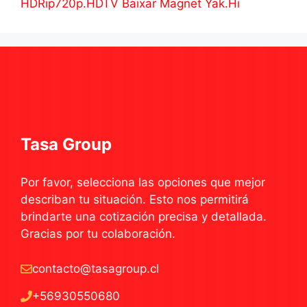
HDRip720p.HDTV Baixar Magnet Yak.Hi
Tasa Group
Por favor, selecciona las opciones que mejor
describan tu situación. Esto nos permitirá
brindarte una cotización precisa y detallada.
Gracias por tu colaboración.
contacto@tasagroup.cl
+56930550680