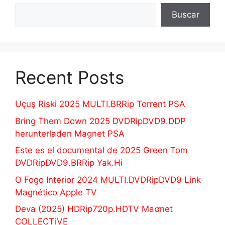
Buscar
Recent Posts
Uçuş Riski 2025 MULTI.BRRip Torrent PSA
Bring Them Down 2025 DVDRipDVD9.DDP
herunterladen Magnet PSA
Este es el documental de 2025 Green Tom
DVDRipDVD9.BRRip Yak.Hi
O Fogo Interior 2024 MULTI.DVDRipDVD9 Link
Magnético Apple TV
Deva (2025) HDRip720p.HDTV Maʛnet
COLLECTiVE