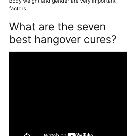
Body weight and gender are very important
factors.
What are the seven
best hangover cures?