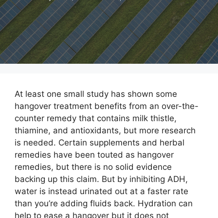
At least one small study has shown some
hangover treatment benefits from an over-the-
counter remedy that contains milk thistle,
thiamine, and antioxidants, but more research
is needed. Certain supplements and herbal
remedies have been touted as hangover
remedies, but there is no solid evidence
backing up this claim. But by inhibiting ADH,
water is instead urinated out at a faster rate
than you’re adding fluids back. Hydration can
help to ease a hangover but it does not