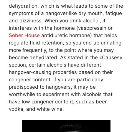
dehydration, which is what leads to some of the
symptoms of a hangover like dry mouth, fatigue
and dizziness. When you drink alcohol, it
interferes with the hormone (vasopressin or
Sober House
antidiuretic hormone) that helps
regulate fluid retention, so you end up urinating
more frequently, to the point where you may
become dehydrated. As stated in the «Causes»
section, certain alcohols have different
hangover-causing properties based on their
congener content. If you are particularly
predisposed to hangovers, it may be
worthwhile to experiment with alcohols that
have low congener content, such as beer,
vodka, and white wine.