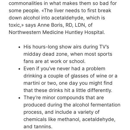
commonalities in what makes them so bad for
some people. «The liver needs to first break
down alcohol into acetaldehyde, which is
toxic,» says Anne Boris, RD, LDN, of
Northwestern Medicine Huntley Hospital.
His hours-long show airs during TV’s
midday dead zone, when most sports
fans are at work or school.
Even if you’ve never had a problem
drinking a couple of glasses of wine or a
martini or two, one day you might find
that these drinks hit a little differently.
They’re minor compounds that are
produced during the alcohol fermentation
process, and include a variety of
chemicals like methanol, acetaldehyde,
and tannins.