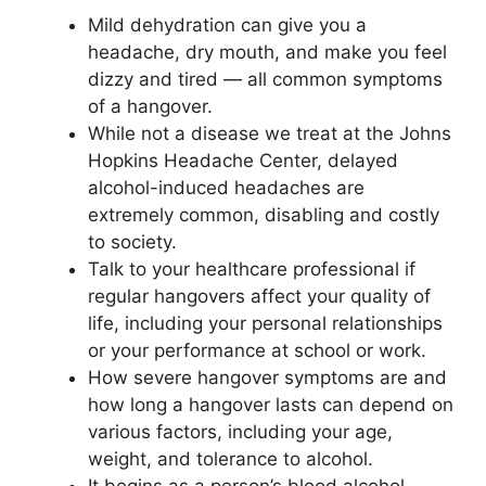
Mild dehydration can give you a
headache, dry mouth, and make you feel
dizzy and tired — all common symptoms
of a hangover.
While not a disease we treat at the Johns
Hopkins Headache Center, delayed
alcohol-induced headaches are
extremely common, disabling and costly
to society.
Talk to your healthcare professional if
regular hangovers affect your quality of
life, including your personal relationships
or your performance at school or work.
How severe hangover symptoms are and
how long a hangover lasts can depend on
various factors, including your age,
weight, and tolerance to alcohol.